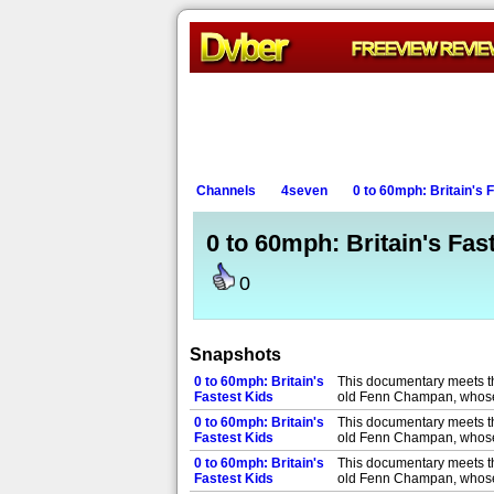
Channels
4seven
0 to 60mph: Britain's 
0 to 60mph: Britain's Fas
0
Snapshots
0 to 60mph: Britain's
This documentary meets th
Fastest Kids
old Fenn Champan, whose 
0 to 60mph: Britain's
This documentary meets th
Fastest Kids
old Fenn Champan, whose 
0 to 60mph: Britain's
This documentary meets th
Fastest Kids
old Fenn Champan, whose 