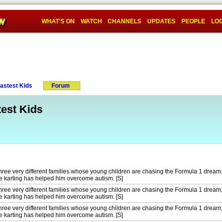
WHAT'S ON
WATCH
CHANNELS
UPDATES
PEOPLE
LOG
Fastest Kids
Forum
test Kids
ree very different families whose young children are chasing the Formula 1 dream,
karting has helped him overcome autism. [S]
ree very different families whose young children are chasing the Formula 1 dream,
karting has helped him overcome autism. [S]
ree very different families whose young children are chasing the Formula 1 dream,
karting has helped him overcome autism. [S]