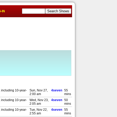
-IN
 including 10-year-
Sun, Nov 27,
4seven
55
2:00 am
mins
 including 10-year-
Wed, Nov 23,
4seven
50
2:05 am
mins
 including 10-year-
Tue, Nov 22,
4seven
55
2:55 am
mins