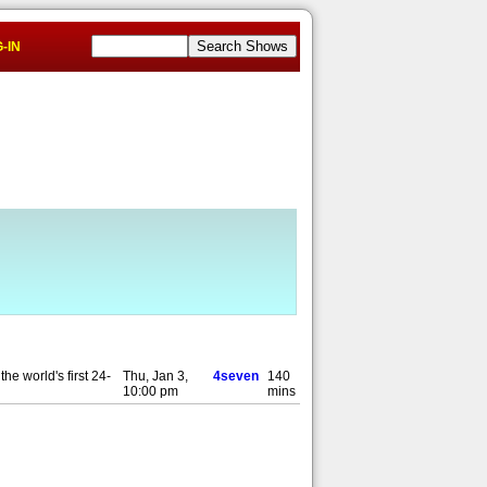
-IN
he world's first 24-
Thu, Jan 3,
4seven
140
10:00 pm
mins