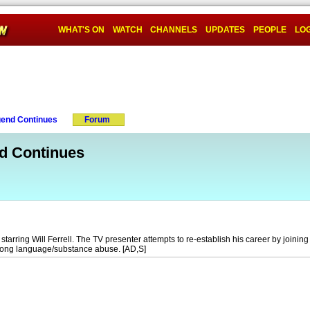
WHAT'S ON
WATCH
CHANNELS
UPDATES
PEOPLE
LOG
end Continues
Forum
d Continues
rring Will Ferrell. The TV presenter attempts to re-establish his career by joining t
rong language/substance abuse. [AD,S]