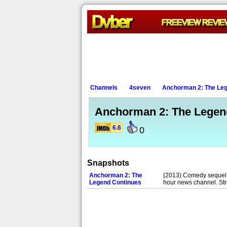
Channels
4seven
Anchorman 2: The Leg
Anchorman 2: The Legen
6.6
0
Snapshots
Anchorman 2: The
(2013) Comedy sequel sta
Legend Continues
hour news channel. St