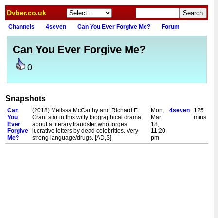
Dvber.co.uk
Channels
4seven
Can You Ever Forgive Me?
Forum
Can You Ever Forgive Me?
0
Snapshots
Can
(2018) Melissa McCarthy and Richard E.
Mon,
4seven
125
You
Grant star in this witty biographical drama
Mar
mins
Ever
about a literary fraudster who forges
18,
Forgive
lucrative letters by dead celebrities. Very
11:20
Me?
strong language/drugs. [AD,S]
pm