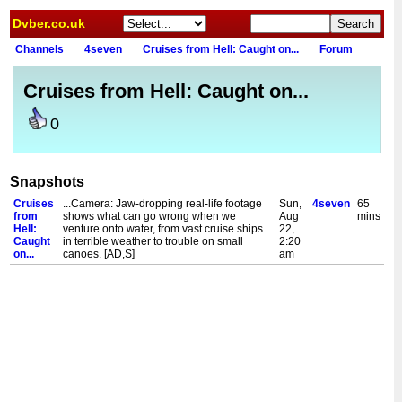
Dvber.co.uk
Channels
4seven
Cruises from Hell: Caught on...
Forum
Cruises from Hell: Caught on...
0
Snapshots
Cruises
...Camera: Jaw-dropping real-life footage
Sun,
4seven
65
from
shows what can go wrong when we
Aug
mins
Hell:
venture onto water, from vast cruise ships
22,
Caught
in terrible weather to trouble on small
2:20
on...
canoes. [AD,S]
am