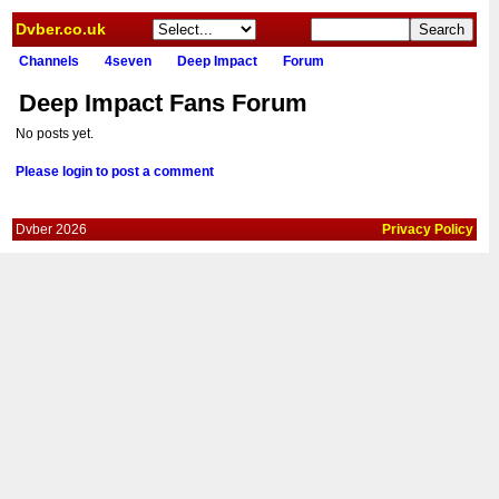
Dvber.co.uk
Channels
4seven
Deep Impact
Forum
Deep Impact Fans Forum
No posts yet.
Please login to post a comment
Dvber 2026
Privacy Policy