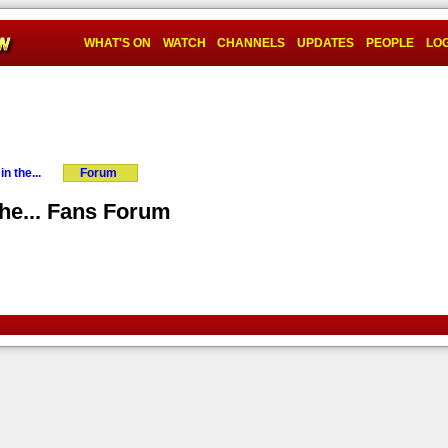
WHAT'S ON
WATCH
CHANNELS
UPDATES
PEOPLE
LOG
n the...
Forum
the... Fans Forum