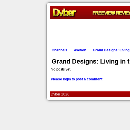
Channels
4seven
Grand Designs: Living i
Grand Designs: Living in 
No posts yet.
Please login to post a comment
Dvber 2026