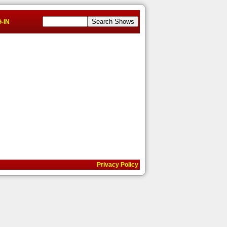
-IN
Privacy Policy