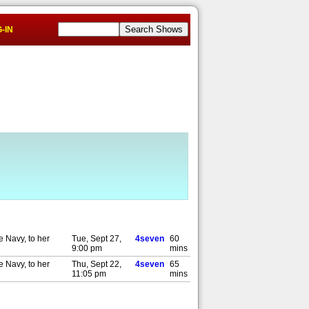
-IN
e Navy, to her
Tue, Sept 27,
4seven
60
9:00 pm
mins
e Navy, to her
Thu, Sept 22,
4seven
65
11:05 pm
mins