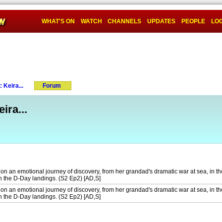
WHAT'S ON
WATCH
CHANNELS
UPDATES
PEOPLE
LOG
 Keira...
Forum
ira...
 on an emotional journey of discovery, from her grandad's dramatic war at sea, in th
in the D-Day landings. (S2 Ep2) [AD,S]
 on an emotional journey of discovery, from her grandad's dramatic war at sea, in th
in the D-Day landings. (S2 Ep2) [AD,S]