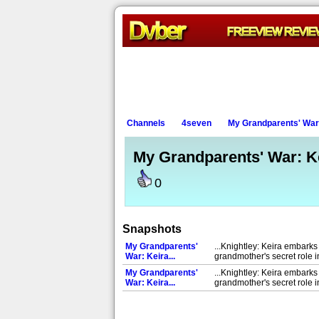
Channels
4seven
My Grandparents' War:
My Grandparents' War: Ke
0
Snapshots
My Grandparents'
...Knightley: Keira embarks
War: Keira...
grandmother's secret role 
My Grandparents'
...Knightley: Keira embarks
War: Keira...
grandmother's secret role 