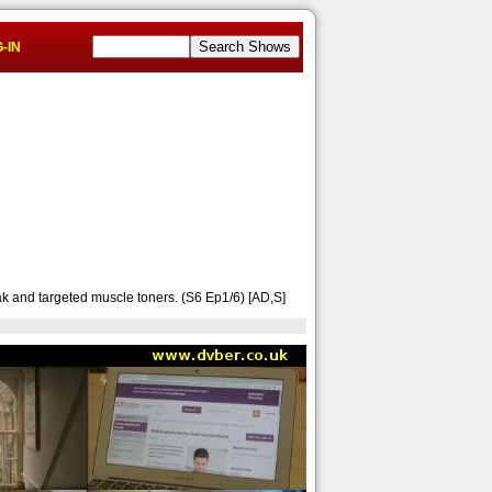
-IN
ak and targeted muscle toners. (S6 Ep1/6) [AD,S]