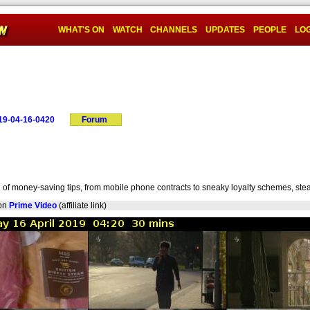
WHAT'S ON
WATCH
CHANNELS
UPDATES
PEOPLE
LOG
19-04-16-0420
Forum
d of money-saving tips, from mobile phone contracts to sneaky loyalty schemes, ste
on
Prime Video
(affiliate link)