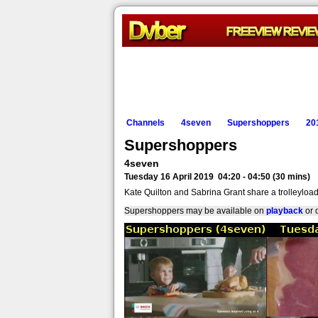
Channels
4seven
Supershoppers
20
Supershoppers
4seven
Tuesday 16 April 2019 04:20 - 04:50 (30 mins)
Kate Quilton and Sabrina Grant share a trolleyloa
Supershoppers may be available on
playback
or 