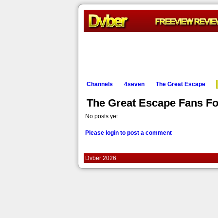
Channels
4seven
The Great Escape
The Great Escape Fans F
No posts yet.
Please login to post a comment
Dvber 2026