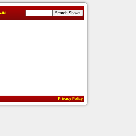
-IN
Privacy Policy