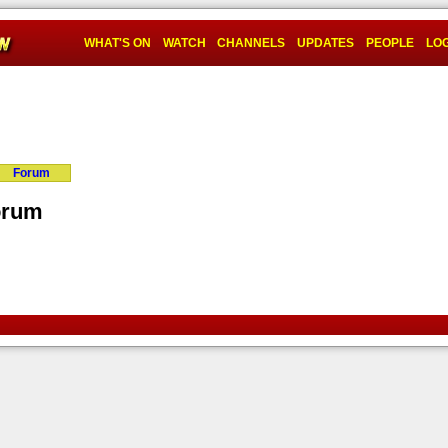
WHAT'S ON
WATCH
CHANNELS
UPDATES
PEOPLE
LOG
Forum
orum