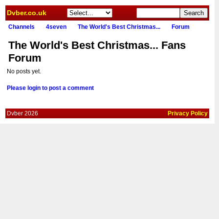
Dvber.co.uk
Channels
4seven
The World's Best Christmas...
Forum
The World's Best Christmas... Fans
Forum
No posts yet.
Please login to post a comment
Dvber 2026
Privacy Policy