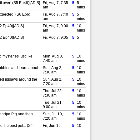
it over! (S5 Ep48)[AD,S]
Fri, Aug 7, 7:35
5
5
am
mins
expected. (S6 Ep6)
Fri, Aug 7, 7:40
5
5
am
mins
(S2 Ep40)[AD,S]
Fri, Aug 7, 9:00
5
10
am
mins
(S2 Ep40)[AD,S]
Fri, Aug 7, 9:05
5
5
am
mins
Sat, Aug 8, 6:00
5
5
am
mins
mysteries just like
Mon, Aug 3,
5
10
 (S1 Ep17)[AD,S]
Sat, Aug 8, 6:05
7:40 am
5
5
mins
am
mins
hobbies and learn about
Sun, Aug 2,
5
10
r clothes. (S1 Ep18)
Sat, Aug 8, 6:10
7:30 am
5
5
mins
am
mins
ted jigsaws around the
Sun, Aug 2,
5
10
by. Peppa decides she'd
Sat, Aug 8, 7:25
7:20 am
5
5
mins
am
mins
Thu, Jul 23,
5
10
ng. Granny Sheep
Sat, Aug 8, 7:30
7:30 am
5
5
mins
am
mins
Tue, Jul 21,
5
10
ddy puddles. (S1 Ep19)
Sun, Aug 9,
9:00 am
5
5
mins
6:00 am
mins
randpa Pig and then
Sun, Jul 19,
5
10
ddy Pig makes a
Sun, Aug 9,
7:20 am
5
5
mins
6:05 am
mins
 the best pet... (S4
Fri, Jun 19,
5
10
S]
Sun, Aug 9,
7:35 am
5
5
mins
6:10 am
mins
f the chocolate eggs?
Thu, Jun 18,
5
10