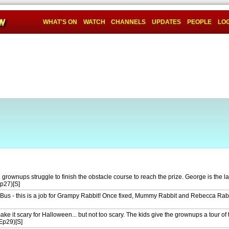
WHAT'S ON
WATCH
CHANNELS
UPDATES
PEOPLE
LOG
 grownups struggle to finish the obstacle course to reach the prize. George is the las
Ep27)[S]
 Bus - this is a job for Grampy Rabbit! Once fixed, Mummy Rabbit and Rebecca Rabbi
ke it scary for Halloween... but not too scary. The kids give the grownups a tour o
Ep29)[S]