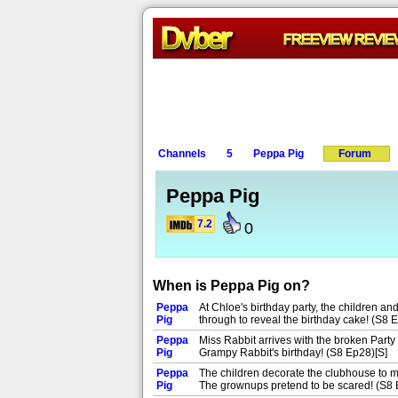
Channels
5
Peppa Pig
Forum
Peppa Pig
7.2
0
When is Peppa Pig on?
Peppa
At Chloe's birthday party, the children and
Pig
through to reveal the birthday cake! (S8 
Peppa
Miss Rabbit arrives with the broken Party
Pig
Grampy Rabbit's birthday! (S8 Ep28)[S]
Peppa
The children decorate the clubhouse to ma
Pig
The grownups pretend to be scared! (S8 