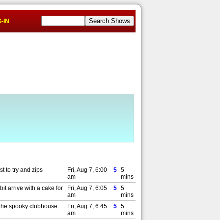
-IN
t to try and zips
Fri, Aug 7, 6:00
5
5
am
mins
t arrive with a cake for
Fri, Aug 7, 6:05
5
5
am
mins
f the spooky clubhouse.
Fri, Aug 7, 6:45
5
5
am
mins