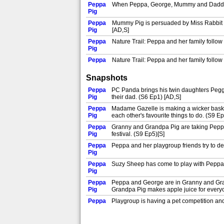
Peppa
When Peppa, George, Mummy and Daddy Pig 
Pig
Peppa
Mummy Pig is persuaded by Miss Rabbit to 
Pig
[AD,S]
Peppa
Nature Trail: Peppa and her family follow a
Pig
Peppa
Nature Trail: Peppa and her family follow a
Pig
Snapshots
Peppa
Musical Instruments: Mummy and Daddy Pig f
Pig
Peppa
PC Panda brings his twin daughters Peggi
Peppa
Pig
their dad. (S6 Ep1) [AD,S]
Frogs and Worms and Butterflies: Peppa a
Pig
Peppa
Madame Gazelle is making a wicker basket
Peppa
Pig
each other's favourite things to do. (S9 Ep
Dressing Up: Peppa and George love dres
Pig
[AD,S]
Peppa
Granny and Grandpa Pig are taking Peppa 
Peppa
Pig
festival. (S9 Ep5)[S]
Mummy Pig and Peppa are at Granny Pig's
Pig
like to make one for the baby! (S9 Ep7)[S]
Peppa
Peppa and her playgroup friends try to d
Peppa
Pig
Peppa is out with Suzy and Granny Sheep
Pig
decides she would like to turn it into an a
Peppa
Suzy Sheep has come to play with Peppa, 
Peppa
Pig
New Shoes: Peppa receives some shiny new
Pig
[AD,S]
Peppa
Peppa and George are in Granny and Gran
Peppa
Pig
Grandpa Pig makes apple juice for every
The School Fete: Peppa and her family go
Pig
dinosaur out of a balloon. (S1 Ep20)[AD,
Peppa
Playgroup is having a pet competition and 
Peppa
Pig
Ep21)[AD,S]
Mummy Pig's Birthday: Peppa, George an
Pig
Peppa
Peppa and her friends are at Rebecca Rabb