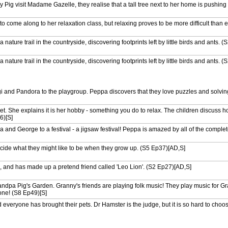
visit Madame Gazelle, they realise that a tall tree next to her home is pushing 
come along to her relaxation class, but relaxing proves to be more difficult than 
 nature trail in the countryside, discovering footprints left by little birds and ants. 
 nature trail in the countryside, discovering footprints left by little birds and ants. 
ind an old box in the attic. It is full of musical instruments. (S1 Ep16)[AD,S]
 and Pandora to the playgroup. Peppa discovers that they love puzzles and solving 
nd George are playing in Grandpa Pig's garden. Peppa pretends to be a butterfly.
. She explains it is her hobby - something you do to relax. The children discuss 
6)[S]
sing up, so one day they creep into Mummy and Daddy's room and dress up in thei
and George to a festival - a jigsaw festival! Peppa is amazed by all of the comple
 house. They find Mummy's old patchwork quilt that Granny made for her as a ba
ecide what they might like to be when they grow up. (S5 Ep37)[AD,S]
 in Mummy Sheep's car. They come across an old van that Miss Rabbit is recycli
rt van. (S9 Ep8)[S]
and has made up a pretend friend called 'Leo Lion'. (S2 Ep27)[AD,S]
 red shoes and never, ever wants to take them off - until it is time to jump in mu
dpa Pig's Garden. Granny's friends are playing folk music! They play music for G
one! (S8 Ep49)[S]
 to the school fete. Peppa and George have their faces painted as tigers, and Da
S]
everyone has brought their pets. Dr Hamster is the judge, but it is so hard to choose
d Daddy Pig prepare a wonderful birthday surprise for Mummy Pig. (S1 Ep21)[AD,
it's house for an Easter Egg hunt. But can they find the Easter Bunny hiding all o