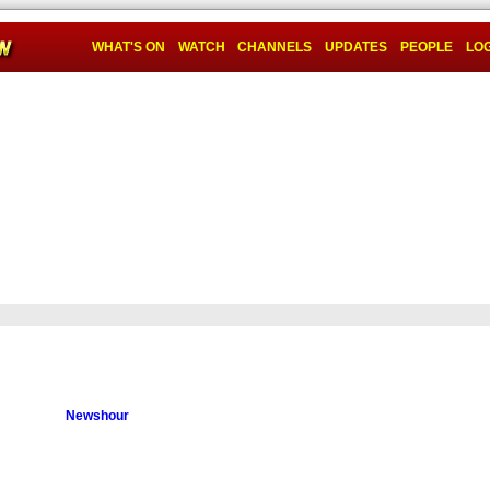
WHAT'S ON
WATCH
CHANNELS
UPDATES
PEOPLE
LOG
Newshour