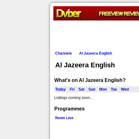
Channels
Al Jazeera English
Al Jazeera English
What's on Al Jazeera English?
Today
Fri
Sat
Sun
Mon
Tue
Wed
Listings coming soon...
Programmes
News Live