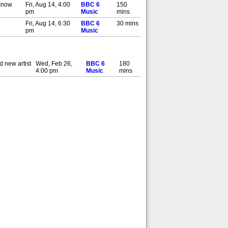
 know
Fri, Aug 14, 4:00
BBC 6
150
pm
Music
mins
Fri, Aug 14, 6:30
BBC 6
30 mins
pm
Music
 new artist
Wed, Feb 26,
BBC 6
180
4:00 pm
Music
mins