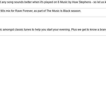
that any song sounds better when it's played on 6 Music by Huw Stephens - so let us
e 90s mix for Rave Forever, as part of The Music Is Black season.
mongst classic tunes to help you start your evening. Plus we get to know a brand