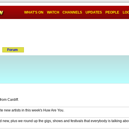
WHAT'S ON
WATCH
CHANNELS
UPDATES
PEOPLE
LOG
Forum
from Cardiff.
te new artists in this week's Huw Are You.
new, plus we round up the gigs, shows and festivals that everybody is talking abo