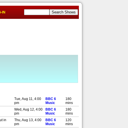
-IN
Tue, Aug 11, 4:00
BBC 6
180
pm
Music
mins
Wed, Aug 12, 4:00
BBC 6
180
pm
Music
mins
ut in
Thu, Aug 13, 4:00
BBC 6
120
pm
Music
mins