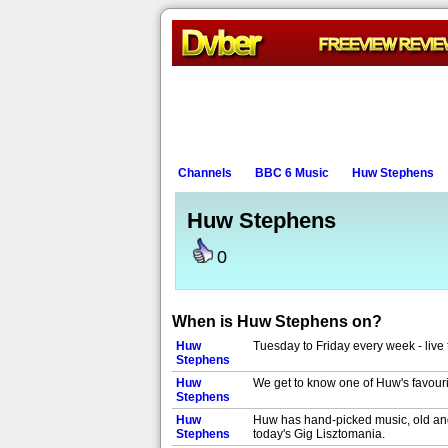
Channels
BBC 6 Music
Huw Stephens
Huw Stephens
0
When is Huw Stephens on?
Huw
Tuesday to Friday every week - live 
Stephens
Huw
We get to know one of Huw's favouri
Stephens
Huw
Huw has hand-picked music, old and 
Stephens
today's Gig Lisztomania.