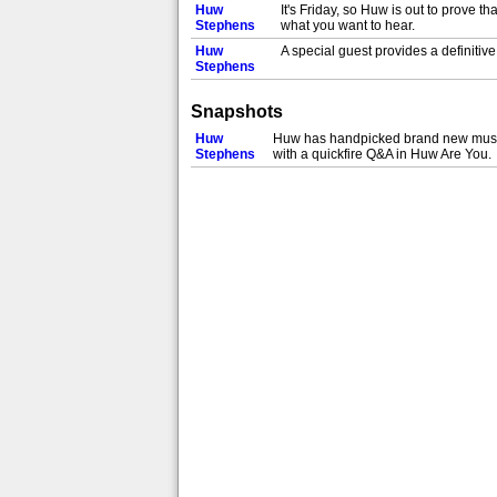
Huw
It's Friday, so Huw is out to prove 
Stephens
what you want to hear.
Huw
A special guest provides a definitiv
Stephens
Snapshots
Huw
Huw has handpicked brand new music a
Stephens
with a quickfire Q&A in Huw Are You.