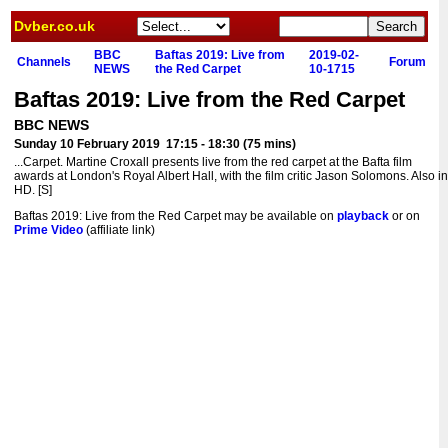
Dvber.co.uk
BBC
Baftas 2019: Live from
2019-02-
Channels
Forum
NEWS
the Red Carpet
10-1715
Baftas 2019: Live from the Red Carpet
BBC NEWS
Sunday 10 February 2019 17:15 - 18:30 (75 mins)
...Carpet. Martine Croxall presents live from the red carpet at the Bafta film
awards at London's Royal Albert Hall, with the film critic Jason Solomons. Also in
HD. [S]
Baftas 2019: Live from the Red Carpet may be available on
playback
or on
Prime Video
(affiliate link)