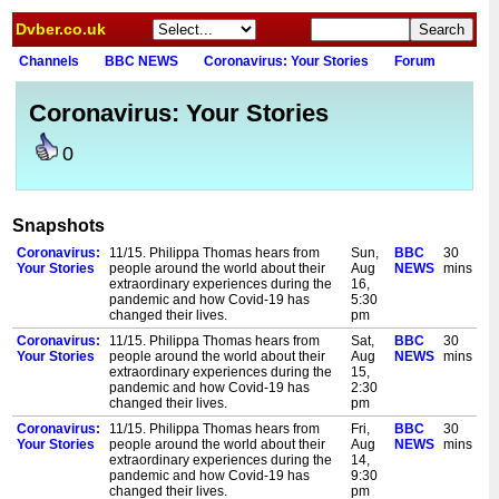
Dvber.co.uk
Channels
BBC NEWS
Coronavirus: Your Stories
Forum
Coronavirus: Your Stories
0
Snapshots
Coronavirus:
11/15. Philippa Thomas hears from
Sun,
BBC
30
Your Stories
people around the world about their
Aug
NEWS
mins
extraordinary experiences during the
16,
pandemic and how Covid-19 has
5:30
changed their lives.
pm
Coronavirus:
11/15. Philippa Thomas hears from
Sat,
BBC
30
Your Stories
people around the world about their
Aug
NEWS
mins
extraordinary experiences during the
15,
pandemic and how Covid-19 has
2:30
changed their lives.
pm
Coronavirus:
11/15. Philippa Thomas hears from
Fri,
BBC
30
Your Stories
people around the world about their
Aug
NEWS
mins
extraordinary experiences during the
14,
pandemic and how Covid-19 has
9:30
changed their lives.
pm