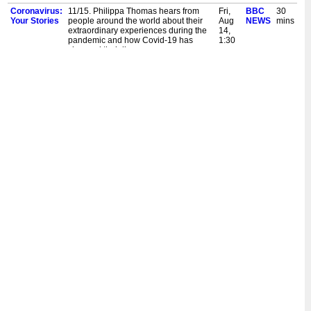
Coronavirus:
11/15. Philippa Thomas hears from
Fri,
BBC
30
Your Stories
people around the world about their
Aug
NEWS
mins
extraordinary experiences during the
14,
pandemic and how Covid-19 has
1:30
changed their lives.
am
Coronavirus:
11/15. Philippa Thomas hears from
Thu,
BBC
30
Your Stories
people around the world about their
Aug
NEWS
mins
extraordinary experiences during the
13,
pandemic and how Covid-19 has
3:30
changed their lives.
am
Coronavirus:
11/15. Philippa Thomas hears from
Thu,
BBC
30
Your Stories
people around the world about their
Aug
NEWS
mins
extraordinary experiences during the
13,
pandemic and how Covid-19 has
1:30
changed their lives.
am
Coronavirus:
10/15. Philippa Thomas hears from
Sun,
BBC
30
Your Stories
people around the world about their
Aug
NEWS
mins
extraordinary experiences during the
9,
pandemic and how Covid-19 has
5:30
changed their lives.
pm
Coronavirus:
10/15. Philippa Thomas hears from
Sat,
BBC
30
Your Stories
people around the world about their
Aug
NEWS
mins
extraordinary experiences during the
8,
pandemic and how Covid-19 has
2:30
changed their lives.
pm
Coronavirus:
10/15. Philippa Thomas hears from
Fri,
BBC
30
Your Stories
people around the world about their
Aug
NEWS
mins
extraordinary experiences during the
7,