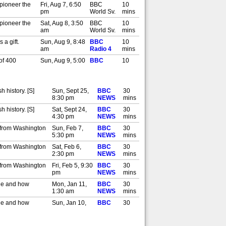
 pioneer the
Fri, Aug 7, 6:50
BBC
10
pm
World Sv.
mins
 pioneer the
Sat, Aug 8, 3:50
BBC
10
am
World Sv.
mins
 a gift.
Sun, Aug 9, 8:48
BBC
10
am
Radio 4
mins
of 400
Sun, Aug 9, 5:00
BBC
10
pm
Radio 4
mins
t terrorised
Mon, Aug 10,
BBC
10
8:50 am
World Sv.
mins
h history. [S]
Sun, Sept 25,
BBC
30
t terrorised
Mon, Aug 10,
8:30 pm
BBC
NEWS
10
mins
12:50 pm
World Sv.
mins
h history. [S]
Sat, Sept 24,
BBC
30
t terrorised
Mon, Aug 10,
4:30 pm
BBC
NEWS
10
mins
6:50 pm
World Sv.
mins
h from Washington
Sun, Feb 7,
BBC
30
t terrorised
Tue, Aug 11,
5:30 pm
BBC
NEWS
10
mins
3:50 am
World Sv.
mins
h from Washington
Sat, Feb 6,
BBC
30
ke the
Tue, Aug 11,
2:30 pm
BBC
NEWS
10
mins
8:50 am
World Sv.
mins
h from Washington
Fri, Feb 5, 9:30
BBC
30
ke the
Tue, Aug 11,
pm
BBC
NEWS
10
mins
12:50 pm
World Sv.
mins
ine and how
Mon, Jan 11,
BBC
30
ke the
Tue, Aug 11,
1:30 am
BBC
NEWS
10
mins
6:50 pm
World Sv.
mins
ine and how
Sun, Jan 10,
BBC
30
ke the
Wed, Aug 12,
4:30 pm
BBC
NEWS
10
mins
3:50 am
World Sv.
mins
ine and how
Sun, Jan 10,
BBC
30