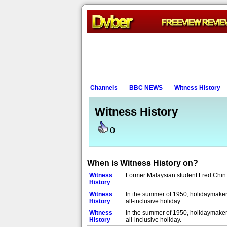
Channels
BBC NEWS
Witness History
Witness History
0
When is Witness History on?
Witness
Former Malaysian student Fred Chin 
History
Witness
In the summer of 1950, holidaymakers
History
all-inclusive holiday.
Witness
In the summer of 1950, holidaymakers
History
all-inclusive holiday.