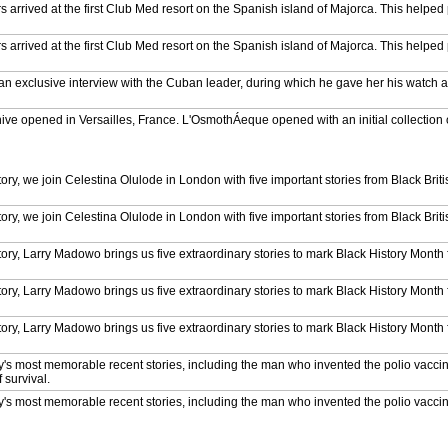
 arrived at the first Club Med resort on the Spanish island of Majorca. This helped
 arrived at the first Club Med resort on the Spanish island of Majorca. This helped
d an exclusive interview with the Cuban leader, during which he gave her his watch as
chive opened in Versailles, France. L'OsmothÁeque opened with an initial collection 
enturies old.
 cave in Tsavo, Kenya, believed to have once been the den of the man-eating lions tha
n 1898.
tory, we join Celestina Olulode in London with five important stories from Black Britis
 cave in Tsavo, Kenya, believed to have once been the den of the man-eating lions tha
n 1898.
tory, we join Celestina Olulode in London with five important stories from Black Britis
 cave in Tsavo, Kenya, believed to have once been the den of the man-eating lions tha
n 1898.
istory, Larry Madowo brings us five extraordinary stories to mark Black History Mont
 cave in Tsavo, Kenya, believed to have once been the den of the man-eating lions tha
n 1898.
istory, Larry Madowo brings us five extraordinary stories to mark Black History Mont
ueen while staying overnight at the Treetops Hotel in Kenya. But she wouldn't ma
istory, Larry Madowo brings us five extraordinary stories to mark Black History Mont
ueen while staying overnight at the Treetops Hotel in Kenya. But she wouldn't ma
ry's most memorable recent stories, including the man who invented the polio vacc
 survival.
ueen while staying overnight at the Treetops Hotel in Kenya. But she wouldn't ma
ry's most memorable recent stories, including the man who invented the polio vacc
 survival.
ueen while staying overnight at the Treetops Hotel in Kenya. But she wouldn't ma
ry's most memorable recent stories, including the man who invented the polio vacc