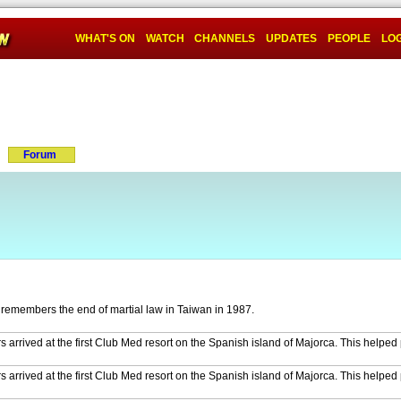
WHAT'S ON
WATCH
CHANNELS
UPDATES
PEOPLE
LOG
Forum
remembers the end of martial law in Taiwan in 1987.
 arrived at the first Club Med resort on the Spanish island of Majorca. This helped
 arrived at the first Club Med resort on the Spanish island of Majorca. This helped