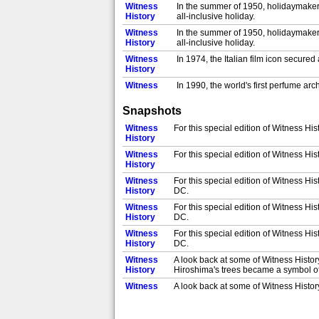
Witness
In the summer of 1950, holidaymakers
History
all-inclusive holiday.
Witness
In the summer of 1950, holidaymakers
History
all-inclusive holiday.
Witness
In 1974, the Italian film icon secure
History
Witness
In 1990, the world's first perfume ar
History
perfumes, including scents that are c
Snapshots
Witness
In 1997, scientists set out to find a
History
Indian and African railway workers i
Witness
For this special edition of Witness His
Witness
History
In 1997, scientists set out to find a
History
Indian and African railway workers i
Witness
For this special edition of Witness His
Witness
History
In 1997, scientists set out to find a
History
Indian and African railway workers i
Witness
For this special edition of Witness H
Witness
History
DC.
In 1997, scientists set out to find a
History
Indian and African railway workers i
Witness
For this special edition of Witness H
Witness
History
DC.
In 1952, Princess Elizabeth became q
History
discovery until hours later.
Witness
For this special edition of Witness H
Witness
History
DC.
In 1952, Princess Elizabeth became q
History
discovery until hours later.
Witness
A look back at some of Witness Histo
Witness
History
Hiroshima's trees became a symbol of
In 1952, Princess Elizabeth became q
History
discovery until hours later.
Witness
A look back at some of Witness Histo
Witness
History
Hiroshima's trees became a symbol of
In 1952, Princess Elizabeth became q
History
discovery until hours later.
Witness
A look back at some of Witness Histo