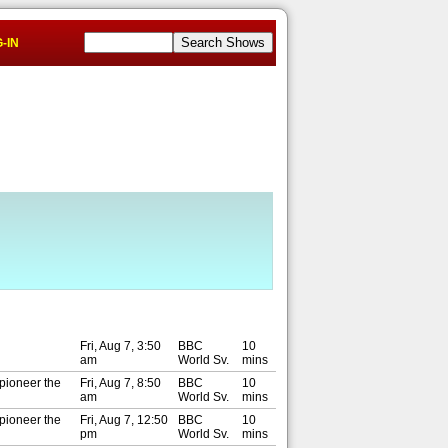
-IN
Fri, Aug 7, 3:50
BBC
10
am
World Sv.
mins
 pioneer the
Fri, Aug 7, 8:50
BBC
10
am
World Sv.
mins
 pioneer the
Fri, Aug 7, 12:50
BBC
10
pm
World Sv.
mins