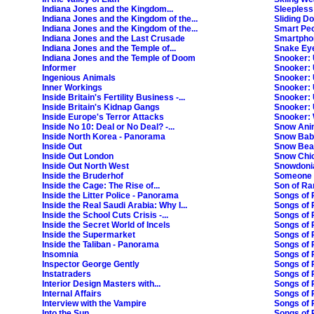
Indiana Jones and the Kingdom...
Sleepless
Indiana Jones and the Kingdom of the...
Sliding D
Indiana Jones and the Kingdom of the...
Smart Pe
Indiana Jones and the Last Crusade
Smartphon
Indiana Jones and the Temple of...
Snake Ey
Indiana Jones and the Temple of Doom
Snooker:
Informer
Snooker:
Ingenious Animals
Snooker:
Inner Workings
Snooker:
Inside Britain's Fertility Business -...
Snooker:
Inside Britain's Kidnap Gangs
Snooker:
Inside Europe's Terror Attacks
Snooker:
Inside No 10: Deal or No Deal? -...
Snow Ani
Inside North Korea - Panorama
Snow Bab
Inside Out
Snow Bea
Inside Out London
Snow Chic
Inside Out North West
Snowdoni
Inside the Bruderhof
Someone 
Inside the Cage: The Rise of...
Son of R
Inside the Litter Police - Panorama
Songs of 
Inside the Real Saudi Arabia: Why I...
Songs of P
Inside the School Cuts Crisis -...
Songs of 
Inside the Secret World of Incels
Songs of P
Inside the Supermarket
Songs of 
Inside the Taliban - Panorama
Songs of 
Insomnia
Songs of 
Inspector George Gently
Songs of P
Instatraders
Songs of 
Interior Design Masters with...
Songs of 
Internal Affairs
Songs of 
Interview with the Vampire
Songs of 
Into the Sun
Songs of P