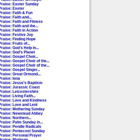
Praise: Easter Sunday
Praise: Exeter
Praise: Faith & Fun
raise: Faith and...
Praise: Faith and Fitness
raise: Faith and the...
raise: Faith in Action
Praise: Festive Joy
Praise: Finding Hope
raise: Fruits of...
raise: God's Help in...
Praise: God's Planet
raise: Gospel Choir...
raise: Gospel Choir of the...
raise: Gospel Choir of the...
raise: Gospel Singer...
Praise: Great Ormond...
Praise: Iona
Praise: Jesus's Baptism
Praise: Jurassic Coast
Praise: Leicestershire
raise: Living Faith...
Praise: Love and Kindness
Praise: Love and Lent
Praise: Mothering Sunday
Praise: Newstead Abbey
raise: Northern...
Praise: Palm Sunday in...
Praise: Pendle Radicals
Praise: Pentecost Sunday
Praise: Personal Prayer
raise: Platinum...