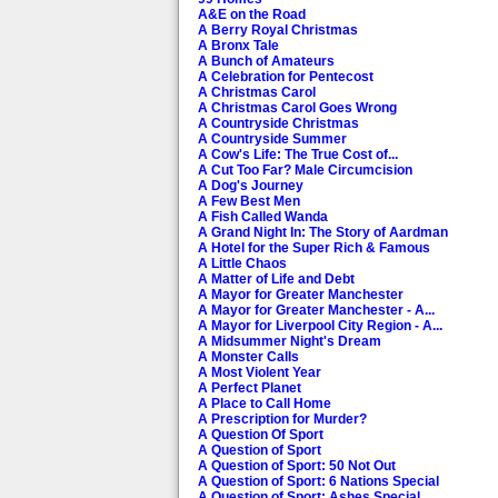
Big Show
Bellew and Justin Hawkins.
A&E on the Road
Pointless
The celebrities aiming to l
A Berry Royal Christmas
Celebrities
Pereira, Kwoklyn Wan, Phil
A Bronx Tale
A Bunch of Amateurs
How Are You? It's
5/6. Newly single and neve
A Celebration for Pentecost
Alan (Partridge)
[S,AD]
A Christmas Carol
A Christmas Carol Goes Wrong
BBC News
The latest national and int
A Countryside Christmas
A Countryside Summer
Weather
The latest weather forecast.
A Cow's Life: The True Cost of...
A Cut Too Far? Male Circumcision
A Dog's Journey
Bridget Jones's
Romantic comedy. A neurotic
A Few Best Men
Diary
scenes of a sexual nature. 
A Fish Called Wanda
A Grand Night In: The Story of Aardman
Man Up
Romantic comedy. A divorce
A Hotel for the Super Rich & Famous
HD. [2015] [S,AD]
A Little Chaos
A Matter of Life and Debt
A Mayor for Greater Manchester
A Mayor for Greater Manchester - A...
A Mayor for Liverpool City Region - A...
A Midsummer Night's Dream
A Monster Calls
A Most Violent Year
A Perfect Planet
A Place to Call Home
A Prescription for Murder?
A Question Of Sport
A Question of Sport
A Question of Sport: 50 Not Out
A Question of Sport: 6 Nations Special
A Question of Sport: Ashes Special