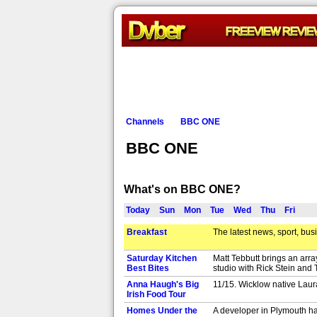
Channels
BBC ONE
BBC ONE
What's on BBC ONE?
Today
Sun
Mon
Tue
Wed
Thu
Fri
Breakfast
The latest news, sport, bus
Saturday Kitchen
Matt Tebbutt brings an arr
Best Bites
studio with Rick Stein and 
Anna Haugh's Big
11/15. Wicklow native Laura
Irish Food Tour
Homes Under the
A developer in Plymouth has