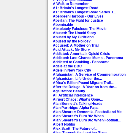
A Walk to Remember
A1: Britain's Longest Road
A1: Britain's Longest Road Series 3...
Aberdeen Harbour - Our Lives
Aberfan: The Fight for Justice
Abominable
Absolutely Fabulous: The Movie
Abused: The Untold Story
Abused by My Girlfriend
Abused by the Police?
Accused: A Mother on Trial
Acid Attack: My Story
Addicted: America's Opioid Crisis
Addicted: Last Chance Mums - Panorama
Addicted to Gambling - Panorama
Adele at the BBC
Adele in New York City
Afghanistan: A Service of Commemoration
Afghanistan: Life Under the...
Africa's Billion Pound Migrant Trail...
After the Deluge: A Year on from the...
Age Before Beauty
AI: Artificial Intelligence
Airport Chaos: What's Gone...
Alan Bennett's Talking Heads
Alan Partridge: Alpha Papa
Alan Shearer: Dementia, Football and Me
Alan Shearer's Euro 96: When...
Alan Shearer's Euro 96: When Football...
Albert Nobbs
Alex Scott: The Future of...
Alice Through the Looking Glass