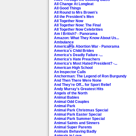
All Change At Longleat
All Good Things
All Round to Mrs Brown's
All the President's Men
All Together Now
All Together Now: The Final
All Together Now Celebrities
Am I British? - Panorama
Amazon: What They Know About Us...
Ambulance
Americas Abortion War - Panorama
America's Child Brides
America's Deadly Failure -...
America's Hate Preachers
America's Most Hated President? -...
American High School
An Inspector Calls
Anchorman: The Legend of Ron Burgundy
And Then There Were None
And They're Off... for Sport Relief
Andy Murray's Greatest Hits
Angels of the North
Animal Babies
Animal Odd Couples
Animal Park
Animal Park Christmas Special
Animal Park Easter Special
Animal Park Summer Special
Animal Saints and Sinners
Animal Super Parents
Animals Behaving Badly
Animals in Love