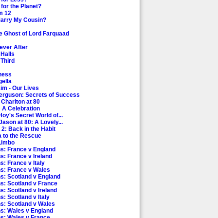
for the Planet?
m 12
Marry My Cousin?
e Ghost of Lord Farquaad
ever After
 Halls
 Third
tness
gella
kim - Our Lives
Ferguson: Secrets of Success
 Charlton at 80
: A Celebration
Hoy's Secret World of...
Jason at 80: A Lovely...
 2: Back in the Habit
a to the Rescue
 Limbo
ns: France v England
s: France v Ireland
s: France v Italy
ns: France v Wales
ns: Scotland v England
ns: Scotland v France
s: Scotland v Ireland
s: Scotland v Italy
ns: Scotland v Wales
ns: Wales v England
ns: Wales v France