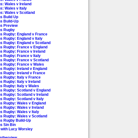
s: Wales v Ireland
s: Wales v Italy
ns: Wales v Scotland
ns Build Up
ns Build-Up
ns Preview
ns Rugby
ns Rugby: England v France
ns Rugby: England v Italy
ns Rugby: England v Scotland
ns Rugby: France v England
ns Rugby: France v Ireland
ns Rugby: France v Italy
ns Rugby: France v Scotland
ns Rugby: France v Wales
ns Rugby: Ireland v England
ns Rugby: Ireland v France
ns Rugby: Italy v France
s Rugby: Italy v Ireland
ns Rugby: Italy v Wales
ns Rugby: Scotland v England
ns Rugby: Scotland v Ireland
s Rugby: Scotland v Italy
ns Rugby: Wales v England
ns Rugby: Wales v Ireland
ns Rugby: Wales v Italy
ns Rugby: Wales v Scotland
ns Rugby Build-Up
s Sin Bin
 with Lucy Worsley
atherview