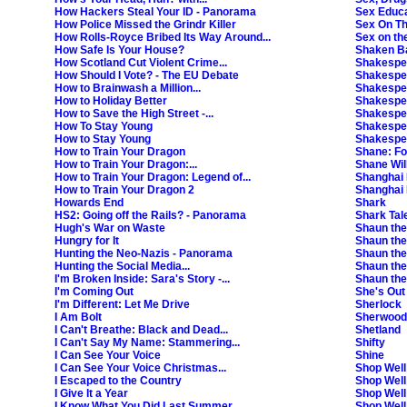
 Also in HD. [S]
How Hackers Steal Your ID - Panorama
Sex Educa
ift the Pointless trophy are Charlene White, Fern Britton, Chloe Madeley, James Haske
How Police Missed the Grindr Killer
Sex On T
 Wang and Pierre Novellie. Also in HD. [S]
How Rolls-Royce Bribed Its Way Around...
Sex on th
How Safe Is Your House?
Shaken Bab
r happier, Alan throws himself into new experiences. Contains some strong languag
How Scotland Cut Violent Crime...
Shakespe
How Should I Vote? - The EU Debate
Shakespea
How to Brainwash a Million...
Shakespea
ernational news from the BBC. Also in HD. [S]
How to Holiday Better
Shakespea
How to Save the High Street -...
Shakespe
 Also in HD. [S]
How To Stay Young
Shakespea
How to Stay Young
Shakespea
How to Train Your Dragon
Shane: Fo
 thirty-something resolves to take control of her life at last. Contains strong lan
How to Train Your Dragon:...
Shane Will
Also in HD. [2001] [S,AD]
How to Train Your Dragon: Legend of...
Shanghai 
e (Simon Pegg) mistakes Nancy (Lake Bell) for his blind date. Contains strong lan
How to Train Your Dragon 2
Shanghai
Howards End
Shark
HS2: Going off the Rails? - Panorama
Shark Tal
Hugh's War on Waste
Shaun th
Hungry for It
Shaun the 
Hunting the Neo-Nazis - Panorama
Shaun the
Hunting the Social Media...
Shaun the
I'm Broken Inside: Sara's Story -...
Shaun the
I'm Coming Out
She's Out
I'm Different: Let Me Drive
Sherlock
I Am Bolt
Sherwood
I Can't Breathe: Black and Dead...
Shetland
I Can't Say My Name: Stammering...
Shifty
I Can See Your Voice
Shine
I Can See Your Voice Christmas...
Shop Well
I Escaped to the Country
Shop Well
I Give It a Year
Shop Well
I Know What You Did Last Summer
Shop Well