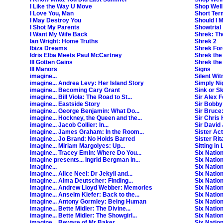
I Like the Way U Move
Shop Well 
I Love You, Man
Short Ter
I May Destroy You
Should I 
I Shot My Parents
Showtrial
I Want My Wife Back
Shrek: Th
Ian Wright: Home Truths
Shrek 2
Ibiza Dreams
Shrek For
Idris Elba Meets Paul McCartney
Shrek the
Ill Gotten Gains
Shrek the
Ill Manors
Signs
imagine...
Silent Wi
imagine... Andrea Levy: Her Island Story
Simply Ni
imagine... Becoming Cary Grant
Sink or S
imagine... Bill Viola: The Road to St...
Sir Alex 
imagine... Eastside Story
Sir Bobby
imagine... George Benjamin: What Do...
Sir Bruce
imagine... Hockney, the Queen and the...
Sir Chris 
imagine... Jacob Collier: In...
Sir David 
imagine... James Graham: In the Room...
Sister Act
imagine... Jo Brand: No Holds Barred
Sister Rit
imagine... Miriam Margolyes: Up...
Sitting in
imagine... Tracey Emin: Where Do You...
Six Natio
imagine presents... Ingrid Bergman in...
Six Nation
Imagine...
Six Nation
imagine... Alice Neel: Dr Jekyll and...
Six Natio
imagine... Alma Deutscher: Finding...
Six Natio
imagine... Andrew Lloyd Webber: Memories
Six Natio
imagine... Anselm Kiefer: Back to the...
Six Nation
imagine... Antony Gormley: Being Human
Six Nation
imagine... Bette Midler: The Divine...
Six Natio
imagine... Bette Midler: The Showgirl...
Six Natio
imagine... Beware of Mr Baker
Six Natio