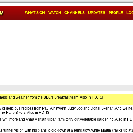
WHAT'S ON
WATCH
CHANNELS
UPDATES
PEOPLE
LOG
iness and weather from the BBC's Breakfast team. Also in HD. [S]
ay of delicious recipes from Paul Ainsworth, Judy Joo and Donal Skehan. And we hea
The Hairy Bikers. Also in HD. [S]
 Whitmore and Anna visit an urban farm to try out vegetable gardening. Also in HD.
 tunnel vision with his plans to dig down at a bungalow, while Martin cracks up at 