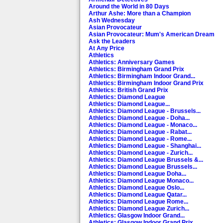
Around the World in 80 Days
Arthur Ashe: More than a Champion
Ash Wednesday
Asian Provocateur
Asian Provocateur: Mum's American Dream
Ask the Leaders
At Any Price
Athletics
Athletics: Anniversary Games
Athletics: Birmingham Grand Prix
Athletics: Birmingham Indoor Grand...
Athletics: Birmingham Indoor Grand Prix
Athletics: British Grand Prix
Athletics: Diamond League
Athletics: Diamond League...
Athletics: Diamond League - Brussels...
Athletics: Diamond League - Doha...
Athletics: Diamond League - Monaco...
Athletics: Diamond League - Rabat...
Athletics: Diamond League - Rome...
Athletics: Diamond League - Shanghai...
Athletics: Diamond League - Zurich...
Athletics: Diamond League Brussels &...
Athletics: Diamond League Brussels...
Athletics: Diamond League Doha...
Athletics: Diamond League Monaco...
Athletics: Diamond League Oslo...
Athletics: Diamond League Qatar...
Athletics: Diamond League Rome...
Athletics: Diamond League Zurich...
Athletics: Glasgow Indoor Grand...
Athletics: Glasgow Indoor Grand Prix...