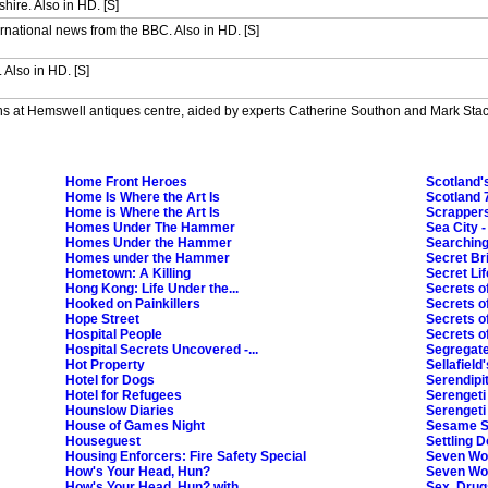
hire. Also in HD. [S]
ernational news from the BBC. Also in HD. [S]
 Also in HD. [S]
ns at Hemswell antiques centre, aided by experts Catherine Southon and Mark Stac
n love with a rosewood coffee table, and upcycling sisters Katie and Sophie have a f
Home Front Heroes
Scotland's
e in south west Wales, today's couple have £400,000 to find a new home with at lea
Home Is Where the Art Is
Scotland 
estry school. Also in HD. [S,AD]
Home is Where the Art Is
Scrapper
Homes Under The Hammer
Sea City 
New York exhibits will end unless Larry gets the decaying mystic tablet to the British
Homes Under the Hammer
Searching
aroah father. Also in HD. [2014] [S,AD]
Homes under the Hammer
Secret Bri
ernational news from the BBC. Also in HD. [S]
Hometown: A Killing
Secret Lif
Hong Kong: Life Under the...
Secrets o
Hooked on Painkillers
Secrets o
weather for the North West of England. Also in HD. [S]
Hope Street
Secrets of
Hospital People
Secrets of
Hospital Secrets Uncovered -...
Segregate
 Also in HD. [S]
Hot Property
Sellafield
Hotel for Dogs
Serendipi
 and Rhys James are one team competing in the quickfire music quiz. Also in HD.
Hotel for Refugees
Serengeti
Hounslow Diaries
Serengeti 
House of Games Night
Sesame St
m their way to £10,000 are friends Samantha and Shane from Coventry, siblings Tar
Houseguest
Settling 
 Adam and Oliver from Glasgow. Also in HD. [S]
Housing Enforcers: Fire Safety Special
Seven Wo
How's Your Head, Hun?
Seven Wor
comedian Michael McIntyre hosts his Big Show, featuring Josh Widdicombe, Olly A
How's Your Head, Hun? with...
Sex, Drugs