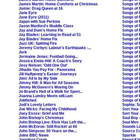
James Martin: Home Comforts at Christmas
Songs of 
Jamie: Drag Queen at 16
Songs of P
Jane Eyre
Songs of 
Jane Eyre (2011)
Songs of P
Japan with Sue Perkins
Songs of 
Jason Manford's Muddle Class
Songs of P
Jay and Dom's Home Fix
Songs of 
Jay Blades: Learning to Read at 51
Songs of Pr
Jay Blades' Home Fix
Songs of 
Jazz UK: Spitting Fire
Songs of P
Jeremy Corbyn: Labour's Earthquake -...
Songs of P
Jerk
Songs of 
Jermaine Jenas: Football Going...
Songs of P
Jessica Ennis-Hill: A Coach's Story
Songs of P
Jesy Nelson: 'Odd One Out'
Songs of 
Jihadis You Pay For - Panorama
Songs of 
Jill Halfpenny's Easter Journeys
Songs of 
Jimi: All Is by My Side
Songs of P
Jimmy Hill: A Man for All Seasons
Songs of P
Jimmy McGovern's Moving On
Songs of P
Jo Brand's Hell of a Walk for Sport...
Songs of 
Joanna Lumley Meets will.i.am
Songs of 
Jobfished
Songs of 
Jodi's Lovely Letters
Sophia: S
Joe Wicks: Facing My Childhood
Sort Your 
Joey Essex: Grief and Me
Sort Your 
John Bishop's Christmas
Soul Boy 
John Bishop Live: Elvis Has Left the...
Soul Men
John McEnroe: Still Rockin' at 60
Sounds Li
John Simpson: 50 Years on the...
Source C
Joins BBC News
Sparkle
Jonathan Creek
Speed Kid