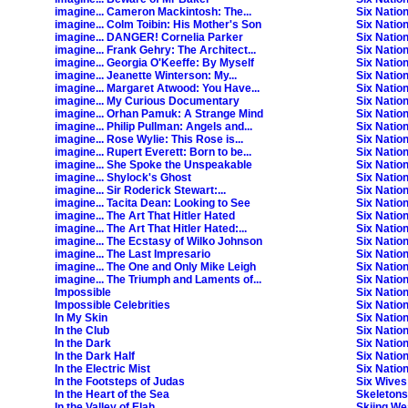
imagine... Cameron Mackintosh: The...
Six Nation
imagine... Colm Toibin: His Mother's Son
Six Nation
imagine... DANGER! Cornelia Parker
Six Natio
imagine... Frank Gehry: The Architect...
Six Natio
imagine... Georgia O'Keeffe: By Myself
Six Natio
imagine... Jeanette Winterson: My...
Six Natio
imagine... Margaret Atwood: You Have...
Six Natio
imagine... My Curious Documentary
Six Natio
imagine... Orhan Pamuk: A Strange Mind
Six Natio
imagine... Philip Pullman: Angels and...
Six Natio
imagine... Rose Wylie: This Rose is...
Six Natio
imagine... Rupert Everett: Born to be...
Six Natio
imagine... She Spoke the Unspeakable
Six Natio
imagine... Shylock's Ghost
Six Natio
imagine... Sir Roderick Stewart:...
Six Natio
imagine... Tacita Dean: Looking to See
Six Natio
imagine... The Art That Hitler Hated
Six Natio
imagine... The Art That Hitler Hated:...
Six Natio
imagine... The Ecstasy of Wilko Johnson
Six Nation
imagine... The Last Impresario
Six Natio
imagine... The One and Only Mike Leigh
Six Natio
imagine... The Triumph and Laments of...
Six Natio
Impossible
Six Nation
Impossible Celebrities
Six Natio
In My Skin
Six Natio
In the Club
Six Natio
In the Dark
Six Natio
In the Dark Half
Six Natio
In the Electric Mist
Six Nation
In the Footsteps of Judas
Six Wives
In the Heart of the Sea
Skeletons
In the Valley of Elah
Skiing We