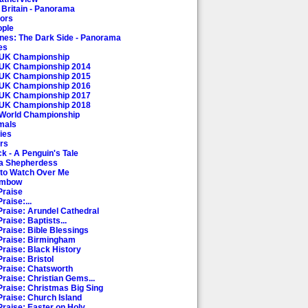
 Britain - Panorama
oors
ople
es: The Dark Side - Panorama
es
 UK Championship
 UK Championship 2014
 UK Championship 2015
 UK Championship 2016
 UK Championship 2017
 UK Championship 2018
 World Championship
mals
ies
rs
k - A Penguin's Tale
a Shepherdess
to Watch Over Me
ambow
Praise
raise:...
Praise: Arundel Cathedral
raise: Baptists...
Praise: Bible Blessings
Praise: Birmingham
Praise: Black History
raise: Bristol
Praise: Chatsworth
Praise: Christian Gems...
Praise: Christmas Big Sing
Praise: Church Island
raise: Easter on Holy...