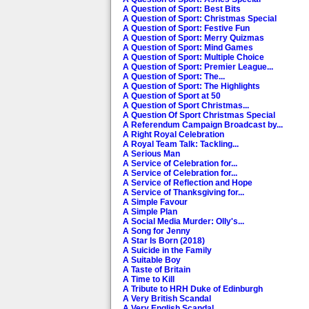
A Question of Sport: Best Bits
A Question of Sport: Christmas Special
A Question of Sport: Festive Fun
A Question of Sport: Merry Quizmas
A Question of Sport: Mind Games
A Question of Sport: Multiple Choice
A Question of Sport: Premier League...
A Question of Sport: The...
A Question of Sport: The Highlights
A Question of Sport at 50
A Question of Sport Christmas...
A Question Of Sport Christmas Special
A Referendum Campaign Broadcast by...
A Right Royal Celebration
A Royal Team Talk: Tackling...
A Serious Man
A Service of Celebration for...
A Service of Celebration for...
A Service of Reflection and Hope
A Service of Thanksgiving for...
A Simple Favour
A Simple Plan
A Social Media Murder: Olly's...
A Song for Jenny
A Star Is Born (2018)
A Suicide in the Family
A Suitable Boy
A Taste of Britain
A Time to Kill
A Tribute to HRH Duke of Edinburgh
A Very British Scandal
A Very English Scandal