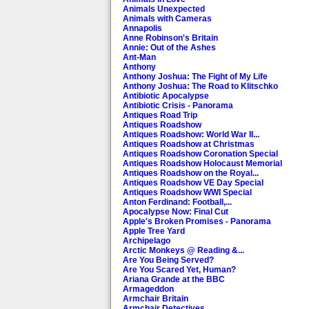
Animals Unexpected
Animals with Cameras
Annapolis
Anne Robinson's Britain
Annie: Out of the Ashes
Ant-Man
Anthony
Anthony Joshua: The Fight of My Life
Anthony Joshua: The Road to Klitschko
Antibiotic Apocalypse
Antibiotic Crisis - Panorama
Antiques Road Trip
Antiques Roadshow
Antiques Roadshow: World War II...
Antiques Roadshow at Christmas
Antiques Roadshow Coronation Special
Antiques Roadshow Holocaust Memorial
Antiques Roadshow on the Royal...
Antiques Roadshow VE Day Special
Antiques Roadshow WWI Special
Anton Ferdinand: Football,...
Apocalypse Now: Final Cut
Apple's Broken Promises - Panorama
Apple Tree Yard
Archipelago
Arctic Monkeys @ Reading &...
Are You Being Served?
Are You Scared Yet, Human?
Ariana Grande at the BBC
Armageddon
Armchair Britain
Armchair Detectives