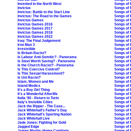
Invented in the North West
Songs of 
Invictus
Songs of 
Invictus: Battle to the Start Line
Songs of 
Invictus: The Road to the Games
Songs of P
Invictus Games
Songs of 
Invictus Games 2016
Songs of P
Invictus Games 2017
Songs of P
Invictus Games 2018
Songs of 
Invictus Games 2022
Songs of 
Iraq: The Final Judgement
Songs of P
Iron Man 3
Songs of P
Irresistible
Songs of 
Is Britain Racist?
Songs of P
Is Labour Anti-Semitic? - Panorama
Songs of P
Is Steel Worth Saving? - Panorama
Songs of P
Is the Church Racist? - Panorama
Songs of P
Is This Coercive Control?
Songs of 
Is This Sexual Harassment?
Songs of 
Is Uni Racist?
Songs of 
Islam, Women and Me
Songs of 
Island Medics
Songs of 
It's a Boy Girl Thing
Songs of P
It's a Wonderful Afterlife
Songs of 
Italia '90 - Return to Turin
Songs of 
Italy's Invisible Cities
Songs of 
Jack the Ripper - The Case...
Songs of 
Jack Whitehall's Father's Day
Songs of P
Jack Whitehall's Sporting Nation
Songs of 
Jack Whitehall Live
Songs of 
Jade Jones: Fighting for Gold
Songs of 
Jagged Edge
Songs of 
James Martin: Home Comforts
Songs of P