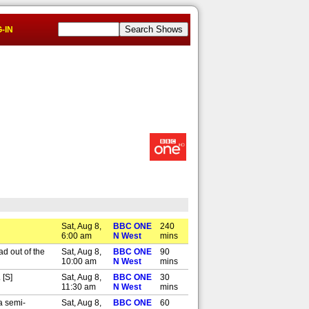
-IN
Sat, Aug 8,
BBC ONE
240
6:00 am
N West
mins
d out of the
Sat, Aug 8,
BBC ONE
90
10:00 am
N West
mins
 [S]
Sat, Aug 8,
BBC ONE
30
11:30 am
N West
mins
a semi-
Sat, Aug 8,
BBC ONE
60