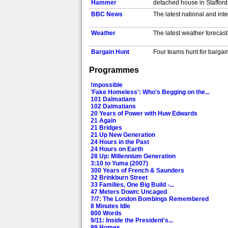
Hammer
detached house in Staffords
BBC News
The latest national and int
Weather
The latest weather forecast.
Bargain Hunt
Four teams hunt for bargai
[S,AD]
Programmes
Money for Nothing
4/5. Restorer Peter falls i
Also in HD. [S]
!mpossible
Escape to the
Looking for a new adventur
'Fake Homeless': Who's Begging on the...
Country
land for glamping and a for
101 Dalmatians
102 Dalmatians
Night at the
...the Tomb. 'Life' for the 
20 Years of Power with Huw Edwards
Museum: Secret of...
advice from Ahkmenrah's ph
21 Again
BBC News
The latest national and int
21 Bridges
21 Up New Generation
24 Hours in the Past
North West Tonight
The latest news, sport and 
24 Hours on Earth
28 Up: Millennium Generation
3:10 to Yuma (2007)
Weather
The latest weather forecast.
300 Years of French & Saunders
32 Brinkburn Street
The Hit List
3/9. Comedians Sara Pascoe
33 Families, One Big Build -...
47 Meters Down: Uncaged
7/7: The London Bombings Remembered
Alan Carr's Picture
4/9. Hoping to picture-sla
8 Minutes Idle
Slam
London, and father and son
800 Words
9/11: Inside the President's...
Michael McIntyre's
4/6. BAFTA award-winning 
99 Homes