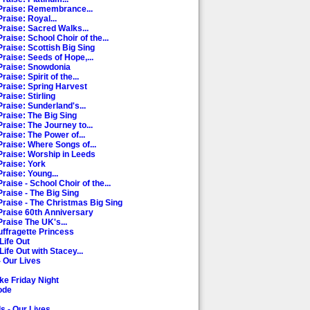
Praise: Remembrance...
raise: Royal...
Praise: Sacred Walks...
raise: School Choir of the...
Praise: Scottish Big Sing
raise: Seeds of Hope,...
Praise: Snowdonia
aise: Spirit of the...
Praise: Spring Harvest
raise: Stirling
raise: Sunderland's...
Praise: The Big Sing
raise: The Journey to...
raise: The Power of...
Praise: Where Songs of...
Praise: Worship in Leeds
Praise: York
raise: Young...
raise - School Choir of the...
raise - The Big Sing
Praise - The Christmas Big Sing
Praise 60th Anniversary
Praise The UK's...
uffragette Princess
Life Out
Life Out with Stacey...
- Our Lives
ke Friday Night
ode
s - Our Lives