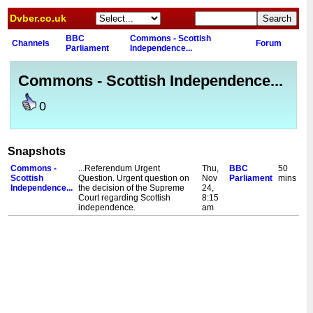
Dvber.co.uk
BBC
Commons - Scottish
Channels
Forum
Parliament
Independence...
Commons - Scottish Independence...
0
Snapshots
Commons -
...Referendum Urgent
Thu,
BBC
50
Scottish
Question. Urgent question on
Nov
Parliament
mins
Independence...
the decision of the Supreme
24,
Court regarding Scottish
8:15
independence.
am