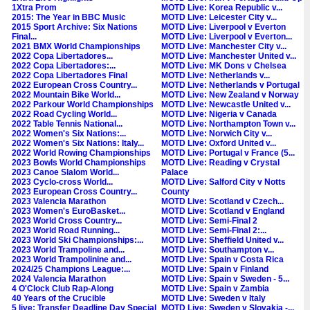
1Xtra Prom
MOTD Live: Korea Republic v...
2015: The Year in BBC Music
MOTD Live: Leicester City v...
2015 Sport Archive: Six Nations
MOTD Live: Liverpool v Everton
Final...
MOTD Live: Liverpool v Everton...
2021 BMX World Championships
MOTD Live: Manchester City v...
2022 Copa Libertadores...
MOTD Live: Manchester United v...
2022 Copa Libertadores:...
MOTD Live: MK Dons v Chelsea
2022 Copa Libertadores Final
MOTD Live: Netherlands v...
2022 European Cross Country...
MOTD Live: Netherlands v Portugal
2022 Mountain Bike World...
MOTD Live: New Zealand v Norway
2022 Parkour World Championships
MOTD Live: Newcastle United v...
2022 Road Cycling World...
MOTD Live: Nigeria v Canada
2022 Table Tennis National...
MOTD Live: Northampton Town v...
2022 Women's Six Nations:...
MOTD Live: Norwich City v...
2022 Women's Six Nations: Italy...
MOTD Live: Oxford United v...
2022 World Rowing Championships
MOTD Live: Portugal v France (5...
2023 Bowls World Championships
MOTD Live: Reading v Crystal
2023 Canoe Slalom World...
Palace
2023 Cyclo-cross World...
MOTD Live: Salford City v Notts
2023 European Cross Country...
County
2023 Valencia Marathon
MOTD Live: Scotland v Czech...
2023 Women's EuroBasket...
MOTD Live: Scotland v England
2023 World Cross Country...
MOTD Live: Semi-Final 2
2023 World Road Running...
MOTD Live: Semi-Final 2:...
2023 World Ski Championships:...
MOTD Live: Sheffield United v...
2023 World Trampoline and...
MOTD Live: Southampton v...
2023 World Trampolinine and...
MOTD Live: Spain v Costa Rica
2024/25 Champions League:...
MOTD Live: Spain v Finland
2024 Valencia Marathon
MOTD Live: Spain v Sweden - 5...
4 O'Clock Club Rap-Along
MOTD Live: Spain v Zambia
40 Years of the Crucible
MOTD Live: Sweden v Italy
5 live: Transfer Deadline Day Special
MOTD Live: Sweden v Slovakia -...