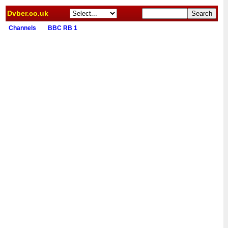
Dvber.co.uk
Channels
BBC RB 1