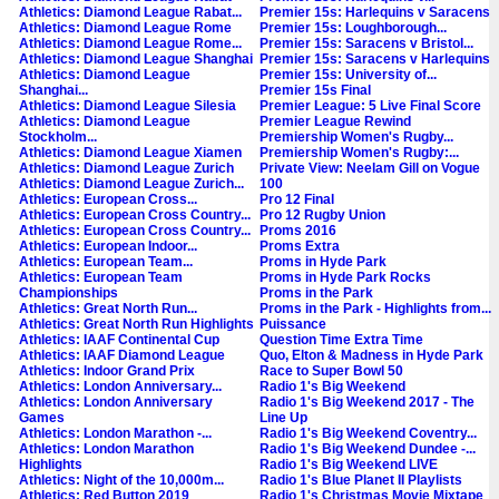
Athletics: Diamond League Rabat...
Premier 15s: Harlequins v Saracens
Athletics: Diamond League Rome
Premier 15s: Loughborough...
Athletics: Diamond League Rome...
Premier 15s: Saracens v Bristol...
Athletics: Diamond League Shanghai
Premier 15s: Saracens v Harlequins
Athletics: Diamond League
Premier 15s: University of...
Shanghai...
Premier 15s Final
Athletics: Diamond League Silesia
Premier League: 5 Live Final Score
Athletics: Diamond League
Premier League Rewind
Stockholm...
Premiership Women's Rugby...
Athletics: Diamond League Xiamen
Premiership Women's Rugby:...
Athletics: Diamond League Zurich
Private View: Neelam Gill on Vogue
Athletics: Diamond League Zurich...
100
Athletics: European Cross...
Pro 12 Final
Athletics: European Cross Country...
Pro 12 Rugby Union
Athletics: European Cross Country...
Proms 2016
Athletics: European Indoor...
Proms Extra
Athletics: European Team...
Proms in Hyde Park
Athletics: European Team
Proms in Hyde Park Rocks
Championships
Proms in the Park
Athletics: Great North Run...
Proms in the Park - Highlights from...
Athletics: Great North Run Highlights
Puissance
Athletics: IAAF Continental Cup
Question Time Extra Time
Athletics: IAAF Diamond League
Quo, Elton & Madness in Hyde Park
Athletics: Indoor Grand Prix
Race to Super Bowl 50
Athletics: London Anniversary...
Radio 1's Big Weekend
Athletics: London Anniversary
Radio 1's Big Weekend 2017 - The
Games
Line Up
Athletics: London Marathon -...
Radio 1's Big Weekend Coventry...
Athletics: London Marathon
Radio 1's Big Weekend Dundee -...
Highlights
Radio 1's Big Weekend LIVE
Athletics: Night of the 10,000m...
Radio 1's Blue Planet II Playlists
Athletics: Red Button 2019
Radio 1's Christmas Movie Mixtape