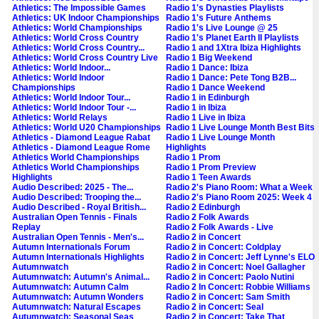
Athletics: The Impossible Games
Radio 1's Dynasties Playlists
Athletics: UK Indoor Championships
Radio 1's Future Anthems
Athletics: World Championships
Radio 1's Live Lounge @ 25
Athletics: World Cross Country
Radio 1's Planet Earth II Playlists
Athletics: World Cross Country...
Radio 1 and 1Xtra Ibiza Highlights
Athletics: World Cross Country Live
Radio 1 Big Weekend
Athletics: World Indoor...
Radio 1 Dance: Ibiza
Athletics: World Indoor
Radio 1 Dance: Pete Tong B2B...
Championships
Radio 1 Dance Weekend
Athletics: World Indoor Tour...
Radio 1 in Edinburgh
Athletics: World Indoor Tour -...
Radio 1 in Ibiza
Athletics: World Relays
Radio 1 Live in Ibiza
Athletics: World U20 Championships
Radio 1 Live Lounge Month Best Bits
Athletics - Diamond League Rabat
Radio 1 Live Lounge Month
Athletics - Diamond League Rome
Highlights
Athletics World Championships
Radio 1 Prom
Athletics World Championships
Radio 1 Prom Preview
Highlights
Radio 1 Teen Awards
Audio Described: 2025 - The...
Radio 2's Piano Room: What a Week
Audio Described: Trooping the...
Radio 2's Piano Room 2025: Week 4
Audio Described - Royal British...
Radio 2 Edinburgh
Australian Open Tennis - Finals
Radio 2 Folk Awards
Replay
Radio 2 Folk Awards - Live
Australian Open Tennis - Men's...
Radio 2 in Concert
Autumn Internationals Forum
Radio 2 in Concert: Coldplay
Autumn Internationals Highlights
Radio 2 in Concert: Jeff Lynne's ELO
Autumnwatch
Radio 2 in Concert: Noel Gallagher
Autumnwatch: Autumn's Animal...
Radio 2 in Concert: Paolo Nutini
Autumnwatch: Autumn Calm
Radio 2 In Concert: Robbie Williams
Autumnwatch: Autumn Wonders
Radio 2 in Concert: Sam Smith
Autumnwatch: Natural Escapes
Radio 2 in Concert: Seal
Autumnwatch: Seasonal Seas
Radio 2 in Concert: Take That