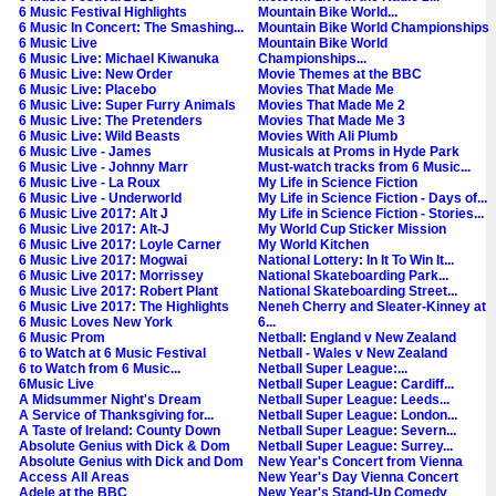
6 Music Festival Highlights
Mountain Bike World...
6 Music In Concert: The Smashing...
Mountain Bike World Championships
6 Music Live
Mountain Bike World
6 Music Live: Michael Kiwanuka
Championships...
6 Music Live: New Order
Movie Themes at the BBC
6 Music Live: Placebo
Movies That Made Me
6 Music Live: Super Furry Animals
Movies That Made Me 2
6 Music Live: The Pretenders
Movies That Made Me 3
6 Music Live: Wild Beasts
Movies With Ali Plumb
6 Music Live - James
Musicals at Proms in Hyde Park
6 Music Live - Johnny Marr
Must-watch tracks from 6 Music...
6 Music Live - La Roux
My Life in Science Fiction
6 Music Live - Underworld
My Life in Science Fiction - Days of...
6 Music Live 2017: Alt J
My Life in Science Fiction - Stories...
6 Music Live 2017: Alt-J
My World Cup Sticker Mission
6 Music Live 2017: Loyle Carner
My World Kitchen
6 Music Live 2017: Mogwai
National Lottery: In It To Win It...
6 Music Live 2017: Morrissey
National Skateboarding Park...
6 Music Live 2017: Robert Plant
National Skateboarding Street...
6 Music Live 2017: The Highlights
Neneh Cherry and Sleater-Kinney at
6 Music Loves New York
6...
6 Music Prom
Netball: England v New Zealand
6 to Watch at 6 Music Festival
Netball - Wales v New Zealand
6 to Watch from 6 Music...
Netball Super League:...
6Music Live
Netball Super League: Cardiff...
A Midsummer Night's Dream
Netball Super League: Leeds...
A Service of Thanksgiving for...
Netball Super League: London...
A Taste of Ireland: County Down
Netball Super League: Severn...
Absolute Genius with Dick & Dom
Netball Super League: Surrey...
Absolute Genius with Dick and Dom
New Year's Concert from Vienna
Access All Areas
New Year's Day Vienna Concert
Adele at the BBC
New Year's Stand-Up Comedy