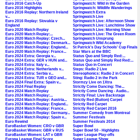
Euro 2016 Catch-Up
Springwatch: Wild in the Garden
Euro 2016 Highlights
Springwatch: Wildlife Wanderings
Euro 2016 Replay: Northern Ireland
Springwatch Extra
v...
Springwatch Live
Euro 2016 Replay: Slovakia v
Springwatch Live: Afternoon Show
England
Springwatch Live: Lunchtime Show
Euro 2020 Match Replay
Springwatch Live: Morning Show
Euro 2020 Match Replay:...
Springwatch Live: The Green Room
Euro 2020 Match Replay: Czech...
Springwatch Unsprung
Euro 2020 Match Replay: Denmark...
Springwatch Wild Academy
Euro 2020 Match Replay: England...
St Patrick's Day Schools' Cup Finals
Euro 2020 Match Replay: France...
Star Wars at the BBC
Euro 2024 Extra: Georgia v...
Status Quo and Simply Red:...
Euro 2024 Extra: GER v HUN and...
Status Quo and Simply Red Red:...
Euro 2024 Extra: Italy v...
Status Quo in Concert
Euro 2024 Extra: Netherlands v...
Steps: Radio 2 Live
Euro 2024 Extra: Serbia v...
Stereophonics: Radio 2 in Concert
Euro 2024 Extra: TUR v GEO and...
Sting: Radio 2 in the Park
Euro 2024 Final Extra: Spain v...
Stormzy Live on 1Xtra
Euro 2024 Final Replay
Strictly Come Dancing: The...
Euro 2024 Match Replay
Strictly Come Dancing - Audio...
Euro 2024 Match Replay:...
Strictly Final: Live Backstage
Euro 2024 Match Replay: Austria...
Strictly Red (Button) Carpet
Euro 2024 Match Replay: England...
Strictly Red Carpet
Euro 2024 Match Replay: France...
Strictly Red Carpet 2016
Euro 2024 Match Replay: Germany...
Summer Comedy from Montreal
Euro 2024 Match Replay: Spain v...
Summer Festivals
Euro Rewind
Summer Festivals 2014
EuroBasket Women: CRO v GBR
Super Bowl
EuroBasket Women: GBR v RUS
Super Bowl 50 - Highlights
EuroBasket Women: LAT v GBR
Super League Play-offs
Europa League Final Score
Super League Show