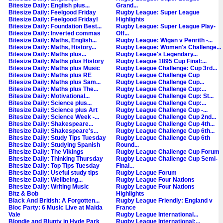
Bitesize Daily: English plus...
Grand...
Bitesize Daily: Feelgood Friday
Rugby League: Super League
Bitesize Daily: Feelgood Friday!
Highlights
Bitesize Daily: Foundation Best...
Rugby League: Super League Play-
Bitesize Daily: Inverted commas
Off...
Bitesize Daily: Maths, English...
Rugby League: Wigan v Penrith -...
Bitesize Daily: Maths, History...
Rugby League: Women's Challenge...
Bitesize Daily: Maths plus...
Rugby League's Legendary...
Bitesize Daily: Maths plus History
Rugby League 1895 Cup Final:...
Bitesize Daily: Maths plus Music
Rugby League Challenge: Cup 3rd...
Bitesize Daily: Maths plus RE
Rugby League Challenge Cup
Bitesize Daily: Maths plus Sam...
Rugby League Challenge Cup...
Bitesize Daily: Maths plus The...
Rugby League Challenge Cup:...
Bitesize Daily: Motivational...
Rugby League Challenge Cup: St...
Bitesize Daily: Science plus...
Rugby League Challenge Cup:...
Bitesize Daily: Science plus Art
Rugby League Challenge Cup -...
Bitesize Daily: Science Week -...
Rugby League Challenge Cup 2nd...
Bitesize Daily: Shakespeare...
Rugby League Challenge Cup 4th...
Bitesize Daily: Shakespeare's...
Rugby League Challenge Cup 6th...
Bitesize Daily: Study Tips Tuesday
Rugby League Challenge Cup 6th
Bitesize Daily: Studying Spanish
Round...
Bitesize Daily: The Vikings
Rugby League Challenge Cup Forum
Bitesize Daily: Thinking Thursday
Rugby League Challenge Cup Semi-
Bitesize Daily: Top Tips Tuesday
Final...
Bitesize Daily: Useful study tips
Rugby League Forum
Bitesize Daily: Wellbeing...
Rugby League Four Nations
Bitesize Daily: Writing Music
Rugby League Four Nations
Bitz & Bob
Highlights
Black And British: A Forgotten...
Rugby League Friendly: England v
Bloc Party: 6 Music Live at Maida
France
Vale
Rugby League International...
Blondie and Blunty in Hyde Park
Rugby League International:...