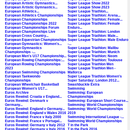
European Artistic Gymnastics...
Super League Show 2022
European Artistic Gymnastics...
Super League Show 2023
European Athletics...
Super League Triathlon...
European Athletics Championships
Super League Triathlon: Arena...
European Championships
Super League Triathlon: Female...
European Championships 2022
Super League Triathlon: Female
European Championships Forum
Enduro...
European Championships Live
Super League Triathlon: London
European Cross Country...
Super League Triathlon: Male...
European Equestrian Championships
Super League Triathlon: Male Enduro
European Gymnastics: Women's...
-...
European Gymnastics
Super League Triathlon: Malibu
Championships -...
Super League Triathlon: Munich
European Men's U17 Championship...
Super League Triathlon: Neom
European Rowing Championships:...
Super League Triathlon: Toulouse
European Rowing Championships
Super League Triathlon Men
2023
Super League Triathlon Men -
European Swimming Championships
Mallorca
European Taekwondo
Super League Triathlon Women's
Championships
Super Saturday: London 2012...
European Wheelchair Basketball
Swashbuckle Extra
European Women's U17...
Swimming
Euros Archive
Swimming: European
Euros Rewind: Croatia v England...
Championships
Euros Rewind: Denmark v
Swimming: European Short Course...
Germany...
Swimming: World Championships
Euros Rewind: England v Germany...
Swimming: World Championships
Euros Rewind: England v Wales 2016
2019
Euros Rewind: France v Italy 2000
Swimming International League -...
Euros Rewind: France v Portugal...
Swimming World Championships
Euros Rewind: Germany v Italy 2012
T in the Park
Euros Rewind: Germany v Italy 2016
T in the Park 2016