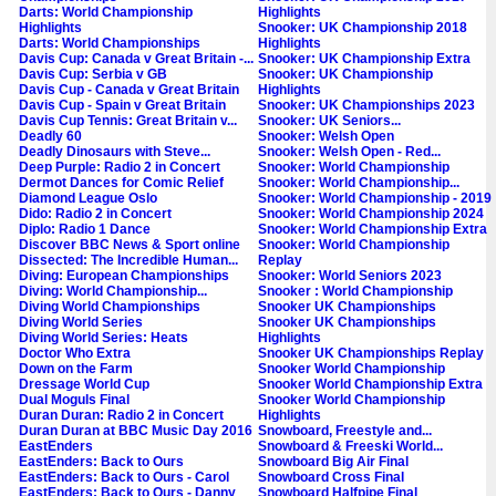
Darts: World Championship
Highlights
Highlights
Snooker: UK Championship 2018
Darts: World Championships
Highlights
Davis Cup: Canada v Great Britain -...
Snooker: UK Championship Extra
Davis Cup: Serbia v GB
Snooker: UK Championship
Davis Cup - Canada v Great Britain
Highlights
Davis Cup - Spain v Great Britain
Snooker: UK Championships 2023
Davis Cup Tennis: Great Britain v...
Snooker: UK Seniors...
Deadly 60
Snooker: Welsh Open
Deadly Dinosaurs with Steve...
Snooker: Welsh Open - Red...
Deep Purple: Radio 2 in Concert
Snooker: World Championship
Dermot Dances for Comic Relief
Snooker: World Championship...
Diamond League Oslo
Snooker: World Championship - 2019
Dido: Radio 2 in Concert
Snooker: World Championship 2024
Diplo: Radio 1 Dance
Snooker: World Championship Extra
Discover BBC News & Sport online
Snooker: World Championship
Dissected: The Incredible Human...
Replay
Diving: European Championships
Snooker: World Seniors 2023
Diving: World Championship...
Snooker : World Championship
Diving World Championships
Snooker UK Championships
Diving World Series
Snooker UK Championships
Diving World Series: Heats
Highlights
Doctor Who Extra
Snooker UK Championships Replay
Down on the Farm
Snooker World Championship
Dressage World Cup
Snooker World Championship Extra
Dual Moguls Final
Snooker World Championship
Duran Duran: Radio 2 in Concert
Highlights
Duran Duran at BBC Music Day 2016
Snowboard, Freestyle and...
EastEnders
Snowboard & Freeski World...
EastEnders: Back to Ours
Snowboard Big Air Final
EastEnders: Back to Ours - Carol
Snowboard Cross Final
EastEnders: Back to Ours - Danny
Snowboard Halfpipe Final