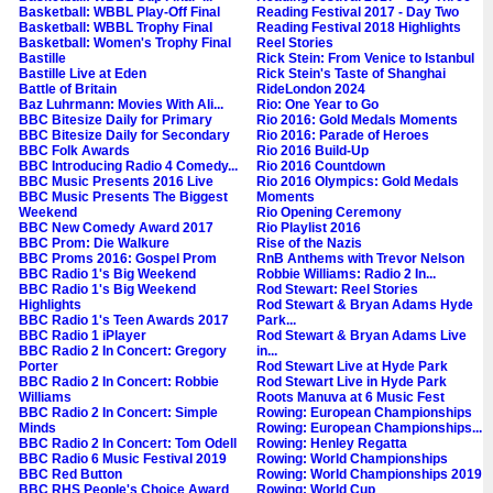
Basketball: WBBL Play-Off Final
Reading Festival 2017 - Day Two
Basketball: WBBL Trophy Final
Reading Festival 2018 Highlights
Basketball: Women's Trophy Final
Reel Stories
Bastille
Rick Stein: From Venice to Istanbul
Bastille Live at Eden
Rick Stein's Taste of Shanghai
Battle of Britain
RideLondon 2024
Baz Luhrmann: Movies With Ali...
Rio: One Year to Go
BBC Bitesize Daily for Primary
Rio 2016: Gold Medals Moments
BBC Bitesize Daily for Secondary
Rio 2016: Parade of Heroes
BBC Folk Awards
Rio 2016 Build-Up
BBC Introducing Radio 4 Comedy...
Rio 2016 Countdown
BBC Music Presents 2016 Live
Rio 2016 Olympics: Gold Medals
BBC Music Presents The Biggest
Moments
Weekend
Rio Opening Ceremony
BBC New Comedy Award 2017
Rio Playlist 2016
BBC Prom: Die Walkure
Rise of the Nazis
BBC Proms 2016: Gospel Prom
RnB Anthems with Trevor Nelson
BBC Radio 1's Big Weekend
Robbie Williams: Radio 2 In...
BBC Radio 1's Big Weekend
Rod Stewart: Reel Stories
Highlights
Rod Stewart & Bryan Adams Hyde
BBC Radio 1's Teen Awards 2017
Park...
BBC Radio 1 iPlayer
Rod Stewart & Bryan Adams Live
BBC Radio 2 In Concert: Gregory
in...
Porter
Rod Stewart Live at Hyde Park
BBC Radio 2 In Concert: Robbie
Rod Stewart Live in Hyde Park
Williams
Roots Manuva at 6 Music Fest
BBC Radio 2 In Concert: Simple
Rowing: European Championships
Minds
Rowing: European Championships...
BBC Radio 2 In Concert: Tom Odell
Rowing: Henley Regatta
BBC Radio 6 Music Festival 2019
Rowing: World Championships
BBC Red Button
Rowing: World Championships 2019
BBC RHS People's Choice Award
Rowing: World Cup