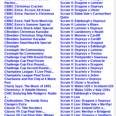
Hacker...
Scrum V: Dragons v Leinster
CBBC Christmas Cracker
Scrum V: Dragons v Ospreys
CBBC Extra: Access All Areas
Scrum V: Dragons v Ulster
CBBC Extra: Hacker's Christmas
Scrum V: Ebbw Vale v Carmarthen
Carol
Quins
CBBC Extra: Half Term Mash-Up
Scrum V: Edinburgh v Ospreys
CBBC Extra's Summer Special
Scrum V: Leinster v Blues
CBBC Extra Shock-tober Special
Scrum V: Leinster v Ospreys
CBeebies Christmas Karaoke
Scrum V: Llandovery v Neath
CBeebies Christmas Sing-Along
Scrum V: Munster v Cardiff
CBeebies Summer Karaoke
Scrum V: Ospreys v Cardiff
CBeebies Swashbuckle Special
Scrum V: Ospreys v Dragons
Cenotaph
Scrum V: Ospreys v Edinburgh
Cenotaph: No Commentary
Scrum V: Ospreys v Leinster
Cenotaph No Commentary
Scrum V: Ospreys v Treviso
Challenge Cup Fifth Round Draw
Scrum V: Pontypridd v Swansea
Challenge Cup Final Forum
Scrum V: Scarlets v Connacht
Challenge Cup First Round:...
Scrum V: Scarlets v Dragons
Challenge Cup Second Round:...
Scrum V: Scarlets v Ospreys
Champions League: 5 Live Final...
Scrum V: Scarlets v Treviso
Champions League Final Score
Scrum V: Scarlets v Zebre
Charlatans and Hot Chip at 6 Music
Scrum V: Treviso v Ospreys
Fest
Scrum V: Ulster v Scarlets
Charly Says: The Music of 1991
Scrum V: Wales U20 v Scotland U20
Chemistry: A Volatile History
Scrum V: Wales U20s v Italy U20s
CHIC featuring Nile Rodgers: Radio
Scrum V Edinburgh v Ospreys
2...
Scrum V Live
Civilisations: The Inside Story
Scrum V Live: Dragons v Ospreys
Clangers Extra
Scrum V Live: Ebbw Vale v Merthyr
Classic F1: Title Deciders
Scrum V Live: Ireland U20s v...
Classic FA Cup Final Vote:...
Scrum V Live: Merthyr v Bridgend
Classic FA Cup Final Vote: Winner
Scrum V Live: Ospreys v Southern