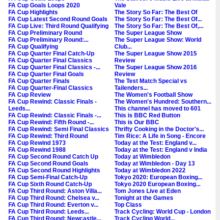
FA Cup Goals Loops 2020
Vale
FA Cup Highlights
The Story So Far: The Best Of
FA Cup Latest Second Round Goals
The Story So Far: The Best Of...
FA Cup Live: Third Round Qualifying
The Story So Far: The Best Of,...
FA Cup Preliminary Round
The Super League Show
FA Cup Preliminary Round:...
The Super League Show: World
FA Cup Qualifying
Club...
FA Cup Quarter Final Catch-Up
The Super League Show 2015
FA Cup Quarter Final Classics
Review
FA Cup Quarter Final Classics -...
The Super League Show 2016
FA Cup Quarter Final Goals
Review
FA Cup Quarter Finals
The Test Match Special vs
FA Cup Quarter-Final Classics
Tailenders...
FA Cup Review
The Women's Football Show
FA Cup Rewind: Classic Finals -
The Women's Hundred: Southern...
Leeds...
This channel has moved to 601
FA Cup Rewind: Classic Finals -...
This is BBC Red Button
FA Cup Rewind: Fifth Round -...
This is Our BBC
FA Cup Rewind: Semi Final Classics
Thrifty Cooking in the Doctor's...
FA Cup Rewind: Third Round
Tim Rice: A Life in Song - Encore
FA Cup Rewind 1973
Today at the Test: England v...
FA Cup Rewind 1988
Today at the Test: England v India
FA Cup Second Round Catch Up
Today at Wimbledon
FA Cup Second Round Goals
Today at Wimbledon - Day 13
FA Cup Second Round Highlights
Today at Wimbledon 2022
FA Cup Semi-Final Catch-Up
Tokyo 2020: European Boxing...
FA Cup Sixth Round Catch-Up
Tokyo 2020 European Boxing...
FA Cup Third Round: Aston Villa...
Tom Jones Live at Eden
FA Cup Third Round: Chelsea v...
Tonight at the Games
FA Cup Third Round: Everton v...
Top Class
FA Cup Third Round: Leeds...
Track Cycling: World Cup - London
FA Cup Third Round: Newcastle...
Track Cycling World...