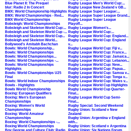
Blue Planet II: The Prequel
Rugby League Men's World Cup:...
blur: Radio 2 In Concert
Rugby League New Zealand v GB...
BMX: World Championship Highlights
Rugby League Super League:...
BMX: World Championships - Red...
Rugby League Super League Grand...
BMX World Championships
Rugby League Super League
Bobsleigh: World Championships
Playoff...
Bobsleigh and Skeleton World Cup:...
Rugby League Women's...
Bobsleigh and Skeleton World Cup -...
Rugby League World Cup:...
Bobsleigh and Skeleton World Cup...
Rugby League World Cup: England...
Bobsleigh and Skeleton World...
Rugby League World Cup: England
Bollywood's Amitabh Bachchan
v...
Bowls: World Championship...
Rugby League World Cup: Fiji v...
Bowls: World Championships
Rugby League World Cup: France...
Bowls: World Championships...
Rugby League World Cup: Jamaica...
Bowls: World Championships -...
Rugby League World Cup: Lebanon...
Bowls: World Championships
Rugby League World Cup: New...
Highlights
Rugby League World Cup: Papua...
Bowls: World Championships U25
Rugby League World Cup: Samoa v...
Final
Rugby League World Cup: Tonga v...
Bowls: World Indoor Championships
Rugby League World Cup: Wales v...
Bowls - Highlights
Rugby League World Cup Highlights
Bowls World Championship
Rugby League World Cup Quarter-
Boxing: European Qualifiers
Final...
Boxing: Men's European
Rugby League World Cup Semi-
Championships
Final...
Boxing: Women's World
Rugby Special: Second Weekend
Championships
Rugby Union: Scotland v New
Boxing: World Amateur
Zealand
Championships
Rugby Union: Argentina v England
Boxing: World Championships -...
with...
Boxing World Championships
Rugby Union: Scotland v Argentina
Boy George and Culture Club: Radio
Rugby Union: Six Nations Forum