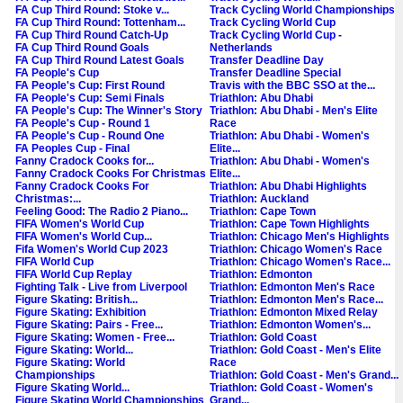
FA Cup Third Round: Stoke v...
Track Cycling World Championships
FA Cup Third Round: Tottenham...
Track Cycling World Cup
FA Cup Third Round Catch-Up
Track Cycling World Cup -
FA Cup Third Round Goals
Netherlands
FA Cup Third Round Latest Goals
Transfer Deadline Day
FA People's Cup
Transfer Deadline Special
FA People's Cup: First Round
Travis with the BBC SSO at the...
FA People's Cup: Semi Finals
Triathlon: Abu Dhabi
FA People's Cup: The Winner's Story
Triathlon: Abu Dhabi - Men's Elite
FA People's Cup - Round 1
Race
FA People's Cup - Round One
Triathlon: Abu Dhabi - Women's
FA Peoples Cup - Final
Elite...
Fanny Cradock Cooks for...
Triathlon: Abu Dhabi - Women's
Fanny Cradock Cooks For Christmas
Elite...
Fanny Cradock Cooks For
Triathlon: Abu Dhabi Highlights
Christmas:...
Triathlon: Auckland
Feeling Good: The Radio 2 Piano...
Triathlon: Cape Town
FIFA Women's World Cup
Triathlon: Cape Town Highlights
FIFA Women's World Cup...
Triathlon: Chicago Men's Highlights
Fifa Women's World Cup 2023
Triathlon: Chicago Women's Race
FIFA World Cup
Triathlon: Chicago Women's Race...
FIFA World Cup Replay
Triathlon: Edmonton
Fighting Talk - Live from Liverpool
Triathlon: Edmonton Men's Race
Figure Skating: British...
Triathlon: Edmonton Men's Race...
Figure Skating: Exhibition
Triathlon: Edmonton Mixed Relay
Figure Skating: Pairs - Free...
Triathlon: Edmonton Women's...
Figure Skating: Women - Free...
Triathlon: Gold Coast
Figure Skating: World...
Triathlon: Gold Coast - Men's Elite
Figure Skating: World
Race
Championships
Triathlon: Gold Coast - Men's Grand...
Figure Skating World...
Triathlon: Gold Coast - Women's
Figure Skating World Championships
Grand...