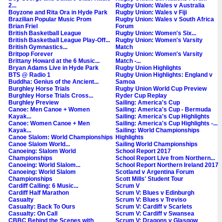
2...
Rugby Union: Wales v Australia
Boyzone and Rita Ora in Hyde Park
Rugby Union: Wales v Fiji
Brazilian Popular Music Prom
Rugby Union: Wales v South Africa
Brian Friel
Forum
British Basketball League
Rugby Union: Women's Six...
British Basketball League Play-Off...
Rugby Union: Women's Varsity
British Gymnastics...
Match
Britpop Forever
Rugby Union: Women's Varsity
Brittany Howard at the 6 Music...
Match -...
Bryan Adams Live in Hyde Park
Rugby Union Highlights
BTS @ Radio 1
Rugby Union Highlights: England v
Buddha: Genius of the Ancient...
Samoa
Burghley Horse Trials
Rugby Union World Cup Preview
Burghley Horse Trials Cross...
Ryder Cup Replay
Burghley Preview
Sailing: America's Cup
Canoe: Men Canoe + Women
Sailing: America's Cup - Bermuda
Kayak...
Sailing: America's Cup Highlights
Canoe: Women Canoe + Men
Sailing: America's Cup Highlights -...
Kayak...
Sailing: World Championships
Canoe Slalom: World Championships
Highlights
Canoe Slalom World...
Sailing World Championships
Canoeing: Slalom World
School Report 2017
Championships
School Report Live from Northern...
Canoeing: World Slalom...
School Report Northern Ireland 2017
Canoeing: World Slalom
Scotland v Argentina Forum
Championships
Scott Mills' Student Tour
Cardiff Calling: 6 Music...
Scrum V
Cardiff Half Marathon
Scrum V: Blues v Edinburgh
Casualty
Scrum V: Blues v Treviso
Casualty: Back To Ours
Scrum V: Cardiff v Scarlets
Casualty: On Call
Scrum V: Cardiff v Swansea
CBBC Behind the Scenes with
Scrum V: Dragons v Glasgow