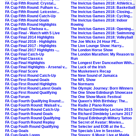
FA Cup Fifth Round: Crystal...
The Invictus Games 2018: Athletics...
FA Cup Fifth Round: Fulham v...
The Invictus Games 2018: Basketball
FA Cup Fifth Round: Leicester...
The Invictus Games 2018: Closing...
FA Cup Fifth Round Catch-Up
The Invictus Games 2018: Cycling...
FA Cup Fifth Round Goals
The Invictus Games 2018: Indoor
FA Cup Fifth Round Highlights
Rowing
FA Cup Final: Chelsea v...
The Invictus Games 2018: Opening...
FA Cup Final - Watch with 5 Live
The Invictus Games 2018: Swimming
FA Cup Final 2014 Highlights
The Invictus Games 2018: Volleyball
FA Cup Final 2016 - Highlights
The Joe Wicks 24 Hour PE...
FA Cup Final 2017 - Highlights
The Live Lounge Show: Harry...
FA Cup Final 2017 Highlights -...
The London Horse Show
FA Cup Final Catch-Up
The London Marathon: My Reason to
FA Cup Final Classics
Run
FA Cup Final Highlights
The Longest Ever Danceathon With...
FA Cup Final Highlights - Arsenal v...
The Luck of the Irish
FA Cup Final Score
The Musketeers Recap
FA Cup First Round Catch-Up
The New Sound of Jamaica
FA Cup First Round Goals
The NFL Show
FA Cup First Round Highlights
The Normans
FA Cup First Round Latest Goals
The Olympic Journey: Born Winners
FA Cup First Round Qualifying
The One Show Edinburgh Showcase
FA Cup Forum
The One Show Music Festival
FA Cup Fourth Qualifying Round:...
The Queen's 90th Birthday: The...
FA Cup Fourth Round: Walsall v...
The Radio 2 Piano Room
FA Cup Fourth Round Catch-Up
The Richard Dimbleby Lecture 2015
FA Cup Fourth Round Goals
The Richard Dimbleby Lecture 2017
FA Cup Fourth Round Qualifying
The Royal Edinburgh Military Tattoo
FA Cup Fourth Round Replay
The Secret of Avatar: Movies...
FA Cup Fouth Round Qualifying
The Selecter and EOB at the 6...
FA Cup Goals
The Specials Live in Session...
FA Cup Goals Loops
The Staves: 6 Music Live at Maida