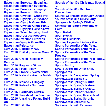
Equestrian: European Eventing...
Sounds of the 80s Christmas Special
Equestrian: European Eventing...
-...
Equestrian: European Jumping...
Sounds of the 80s Red Nose
Equestrian: European Show...
Danceathon...
Equestrian: Olympia - Grand Prix
Sounds Of The 80s with Gary Davies
Equestrian: Olympia - Puissance
Sounds of the 80s Xmas Party
Equestrian: Olympia Grand Prix...
Spingwatch: Spring's Wildlife...
Equestrian: Olympia Grand Prix...
Spingwatch: Spring Moments of
Equestrian: Olympia Horse Show
Calm
Equestrian: Team Jumping: First...
Sport Relief
Equestrian Dressage Freestyle
Sport Replay
Equestrian Eventing European...
Sporting Highlights
Equestrian Olympia Grand Prix
Sporting Legends: Lindsay Vonn
Equestrian Puissance
Sports Personality of the Year...
Euro 2016: Belgium v Italy
Sports Personality of the Year:...
Euro 2016: Build-Up Winner Group C
Sports Personality of the Year:
v...
Preview
Euro 2016: Czech Republic v
Sports Personality of the Year: Red...
Croatia...
Sports Personality of the Year:...
Euro 2016: England v Wales
Sports Replay
Euro 2016: Final Replay
SPOTY 2019: The After Show
Euro 2016: France v Switzerland
Springwatch
Euro 2016: Iceland v Austria Build-
Springwatch: Escape into Spring
Up
Springwatch: Spring's...
Euro 2016: Iceland v Hungary
Springwatch: Spring's Natural...
Euro 2016: Poland v Northern
Springwatch: Spring's Nature...
Ireland...
Springwatch: Spring's Quiet...
Euro 2016: Portugal v Austria
Springwatch: Spring's Wildlife...
Euro 2016: Sounds of the Summer
Springwatch: Spring Moments of...
Euro 2016: Ukraine v Poland Build-
Springwatch: Spring Serenity
Up
Springwatch: Springtime...
Euro 2016 Build Up
Springwatch: Wild Escapes