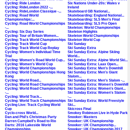
Cycling: Ride London
Six Nations Under-20s: Wales v
Cycling: RideLondon 2022 -...
Ireland
Cycling: RideLondon Classique -...
Skateboard GB National...
Cycling: Road World
Skateboarding: England National...
Championships:...
Skateboarding: SLS Men's Final
Cycling: Road World Championships
Skateboarding: SLS Pro Open
-...
Skeleton: World Championships
Cycling: Six Day Series
Skeleton Higlights
Cycling: Tour of Britain Women...
Skeleton World Championships
Cycling: Track World Championships
Skeleton World Cup
Cycling: Track World Cup
Ski Sunday
Cycling: Track World Cup Replay
Ski Sunday Extra
Cycling: Women's Individual Time
Ski Sunday Extra: Alpine Skiing
Trial
World...
Cycling: Women's Road World Cup...
Ski Sunday Extra: Alpine World Ski...
Cycling: Women's World Cup
Ski Sunday Extra: Laax Open...
Cycling: World Championships
Ski Sunday Extra: Men's Downhill
Cycling: World Championships Hong
Ski Sunday Extra: Men's Giant
Kong
Slalom...
Cycling: World Road...
Ski Sunday Extra: Men's Slalom -...
Cycling: World Road Championships
Ski Sunday Extra: Women's Downhill
Cycling: World Road Championships
Ski Sunday Extra: Women's Giant...
-...
Ski Sunday Extra: Women's Slalom
Cycling: World Track...
-...
Cycling: World Track Championships
Ski Sunday Extra: World Freestyle
Cycling Live: Track Cycling World
Ski...
Cup
Skicross Final
Cyclo-cross World...
Smokey Robinson Live in Hyde Park
Dan and Phil's Christmas Party
Snooker: Masters
Darren Campbell's Road to Rio
Snooker: UK Championship
Darts: 2016 Lakeside World
Snooker: UK Championship...
Championships
Snooker: UK Championship 2017