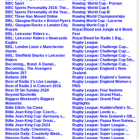
BBC Sport
Rowing: World Cup - Poznan
BBC Sports Personality 2016: The...
Rowing: World Cup II
BBC Sports Personality of the Year...
Rowing: World Cup III
BBC Three Has Moved Online
Rowing World Championships
BBL: Glasgow Rocks v Bristol Flyers
Rowing World Cup - Lucerne
BBL: Glasgow Rocks v London City
Rowing World Cup 2
Royals
Royal Blood and Jungle at 6 Music
BBL: Leicester Riders v...
Fest
BBL: Leicester Riders v Newcastle
Royal Blood for Radio 1 Big...
Eagles
Rugby League
BBL: London Lions v Manchester
Rugby League: Challenge Cup...
Giants
Rugby League: Challenge Cup:...
BBL: Sheffield Sharks v Leicester
Rugby League: Challenge Cup -...
Riders
Rugby League: Challenge Cup 5th...
Becoming... Bond: A Daniel...
Rugby League: Challenge Cup...
Becoming... The Avengers
Rugby League: England v New
Bellator 267
Zealand
Bellator 269
Rugby League: England v Samoa
Best of Radio 1's Live Lounge...
Rugby League: England Women v
Best of Radio 2 in Concert 2016
PNG
Best Of Ski Sunday 2020
Rugby League: Four Nations
Beyond Nashville
Rugby League: Grand Final...
Biggest Weekend's Biggest
Rugby League: Grand Final
Moments
Highlights
Billie Eilish: Up Close
Rugby League: Huddersfield v St...
Billie Jean King Cup: Czech...
Rugby League: Leeds v...
Billie Jean King Cup: Germany v...
Rugby League: New Zealand v GB...
Billie Jean King Cup: Great...
Rugby League: Papua New Guinea...
Billie Jean King Cup 2024
Rugby League: Super League...
Bitesize Daily: Chemistry,...
Rugby League: Super League:...
Bitesize Daily: Creativity Week...
Rugby League: Super League -...
Bitesize Daily: English,...
Rugby League: Super League