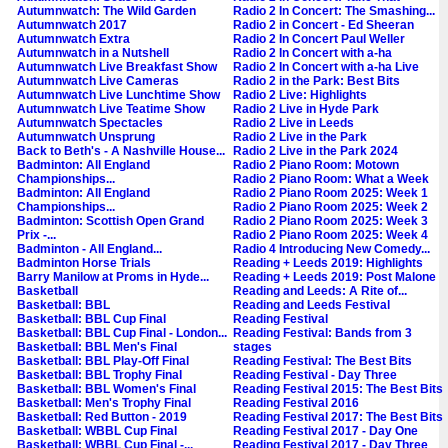
Autumnwatch: The Wild Garden
Radio 2 In Concert: The Smashing...
Autumnwatch 2017
Radio 2 in Concert - Ed Sheeran
Autumnwatch Extra
Radio 2 In Concert Paul Weller
Autumnwatch in a Nutshell
Radio 2 In Concert with a-ha
Autumnwatch Live Breakfast Show
Radio 2 In Concert with a-ha Live
Autumnwatch Live Cameras
Radio 2 in the Park: Best Bits
Autumnwatch Live Lunchtime Show
Radio 2 Live: Highlights
Autumnwatch Live Teatime Show
Radio 2 Live in Hyde Park
Autumnwatch Spectacles
Radio 2 Live in Leeds
Autumnwatch Unsprung
Radio 2 Live in the Park
Back to Beth's - A Nashville House...
Radio 2 Live in the Park 2024
Badminton: All England
Radio 2 Piano Room: Motown
Championships...
Radio 2 Piano Room: What a Week
Badminton: All England
Radio 2 Piano Room 2025: Week 1
Championships...
Radio 2 Piano Room 2025: Week 2
Badminton: Scottish Open Grand
Radio 2 Piano Room 2025: Week 3
Prix -...
Radio 2 Piano Room 2025: Week 4
Badminton - All England...
Radio 4 Introducing New Comedy...
Badminton Horse Trials
Reading + Leeds 2019: Highlights
Barry Manilow at Proms in Hyde...
Reading + Leeds 2019: Post Malone
Basketball
Reading and Leeds: A Rite of...
Basketball: BBL
Reading and Leeds Festival
Basketball: BBL Cup Final
Reading Festival
Basketball: BBL Cup Final - London...
Reading Festival: Bands from 3
Basketball: BBL Men's Final
stages
Basketball: BBL Play-Off Final
Reading Festival: The Best Bits
Basketball: BBL Trophy Final
Reading Festival - Day Three
Basketball: BBL Women's Final
Reading Festival 2015: The Best Bits
Basketball: Men's Trophy Final
Reading Festival 2016
Basketball: Red Button - 2019
Reading Festival 2017: The Best Bits
Basketball: WBBL Cup Final
Reading Festival 2017 - Day One
Basketball: WBBL Cup Final -...
Reading Festival 2017 - Day Three