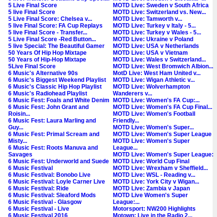
5 Live Final Score
MOTD Live: Sweden v South Africa
5 live Final Score
MOTD Live: Switzerland vs. New...
5 Live Final Score: Chelsea v...
MOTD Live: Tamworth v...
5 live Final Score: FA Cup Replays
MOTD Live: Turkey v Italy - 5...
5 live Final Score - Transfer...
MOTD Live: Turkey v Wales - 5...
5 Live Final Score -Red Button...
MOTD Live: Ukraine v Poland
5 live Special: The Beautiful Gamer
MOTD Live: USA v Netherlands
50 Years Of Hip Hop Mixtape
MOTD Live: USA v Vietnam
50 Years of Hip-Hop Mixtape
MOTD Live: Wales v Switzerland...
5Live Final Score
MOTD Live: West Bromwich Albion...
6 Music's Alternative 90s
MotD Live: West Ham United v...
6 Music's Biggest Weekend Playlist
MOTD Live: Wigan Athletic v...
6 Music's Classic Hip Hop Playlist
MOTD Live: Wolverhampton
6 Music's Radiohead Playlist
Wanderers v...
6 Music Fest: Foals and White Denim
MOTD Live: Women's FA Cup:...
6 Music Fest: John Grant and
MOTD Live: Women's FA Cup Final...
Roisin...
MOTD Live: Women's Football
6 Music Fest: Laura Marling and
Friendly...
Guy...
MOTD Live: Women's Super...
6 Music Fest: Primal Scream and
MOTD Live: Women's Super League
Misty...
MOTD Live: Women's Super
6 Music Fest: Roots Manuva and
League...
Savages
MOTD Live: Women's Super League:
6 Music Fest: Underworld and Suede
MOTD Live: World Cup Final
6 Music Festival
MOTD Live: Wrexham v Sheffield...
6 Music Festival: Bonobo Live
MOTD Live: WSL - Reading v...
6 Music Festival: Loyle Carner Live
MOTD Live: York City v Wigan...
6 Music Festival: Ride
MOTD Live: Zambia v Japan
6 Music Festival: Sleaford Mods
MOTD Live Women's Super
6 Music Festival - Glasgow
League:...
6 Music Festival - Live
Motorsport: NW200 Highlights
6 Music Festival 2016
Motown: Live in the Radio 2...