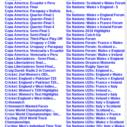
Copa America: Ecuador v Peru
Six Nations: Scotland v Wales Forum
Copa America: Final
Six Nations: Wales v England - 5
Copa America: Paraguay v Bolivia
live...
Copa America: Quarter-Final 1
Six Nations: Wales v England Forum
Copa America: Quarter-Final 2
Six Nations: Wales v France
Copa America: Quarter-Final 3
Six Nations: Wales v France Forum
Copa America: Quarter-Final 4
Six Nations: Wales v Ireland Forum
Copa America: Semi-Final 1
Six Nations 2016 Highlights
Copa America: Semi-Final 2
Six Nations Catch-Up
Copa America: Third-Place Play-Off
Six Nations Forum
Copa America: Uruguay v Chile
Six Nations Forum: France v Wales
Copa America: Uruguay v Paraguay
Six Nations Forum: Scotland v...
Copa America: Venezuela v Ecuador
Six Nations Forum: Wales v England
Copa America: Venezuela v Peru
Six Nations Forum: Wales v Ireland
Copa Libertadores - Semi-Final...
Six Nations Forum Wales v England
Copa Libertadores final:...
Six Nations Greatest Moments
Copa Libertadores Semi-Final...
Six Nations Rugby Special
Craig David: Radio 2 in Concert
Six Nations U20s: England v...
Cricket: 2nd Women's ODI...
Six Nations U20s: England v Wales
Cricket: England v Pakistan T20
Six Nations U20s: France v England
Cricket: England v Pakistan T20...
Six Nations U20s: France v Ireland
Cricket: England v West Indies...
Six Nations U20s: France v Italy
Cricket: Women's T20I Highlights
Six Nations U20s: Ireland v...
Cricket: Women's Test Highlights
Six Nations U20s: Ireland v Italy
Cricket England v West Indies...
Six Nations U20s: Ireland v Wales
Crimewatch
Six Nations U20s: Italy v England
Crimewatch Wanted Faces
Six Nations U20s: Italy v Scotland
Cross World Championships:...
Six Nations U20s: Scotland v...
Cross World Championships: Ski...
Six Nations U20s: Wales v France
Cycling: 2019 World Track
Six Nations U20s: Wales v Italy
Championships
Six Nations U20s: Wales v Scotland
Cycling: Men's Individual Time Trial
Six Nations Under 20s: Italy v Wales