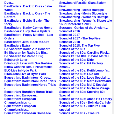
Dyer...
Snowboard Parallel Giant Slalom
EastEnders: Back to Ours - Jake
Final
Wood
Snowboarding - Men's Halfpipe
EastEnders: Back to Ours - The
Snowboarding - Men's Slopestyle
Carters
Snowboarding - Women's Halfpipe
EastEnders: Bobby Beale - The
Snowboarding - Women's Slopestyle
Story...
SNP Conference 2019
EastEnders: Kathy Comes Home
Socrates: Genius of the Ancient...
Eastenders: Lucy Beale Update
Sound of 2016
EastEnders: Peggy Mitchell - Last
Sound of 2017
Orders
Sound of 2017 - The Top Five
EastEnders 30th: Back to Ours
Sound of 2018
EastEnders Extra
Sound of 2018: The Top Five
Ed Sheeran: Radio 2 in Concert
Sounds of the 80s
Ed Sheeran for Radio 1's Big...
Sounds of the 80s: Caroline Flack...
Ed Sheeran for Radio 1 Big...
Sounds Of The 80s: Davina McCall
Edinburgh Later
Sounds of the 80s: Dido
Edinburgh Later with Sue Perkins
Sounds of the 80s: Hit Factory
Elbow with the BBC Philharmonic
Xmas...
ELO Live in Hyde Park
Sounds of the 80s: Keith Lemon's...
Elton John Live at Hyde Park
Sounds of the 80s: Live Aid
Equestrian: Badminton - Cross...
Sounds of the 80s: Love Special -...
Equestrian: Badminton Horse Trials
Sounds of the 80s: Marti Pellow and...
Equestrian: Badminton Horse Trials
Sounds of the 80s: Mel C Special
-...
Sounds of the 80s: Michelle Visage
Equestrian: Burghley Horse Trials
Sounds of the 80s: Sporting 80s
Equestrian: European...
Special
Equestrian: European
Sounds of the 80s: Xmas Hit Factory
Championships -...
Sounds of the 80s - Belinda Carlisle
Equestrian: European
Sounds of the 80s - Culture Club
Championships...
special
Equestrian: European Dressage...
Sounds of the 80s - Erasure