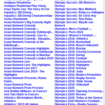
Antiques Roadshow
Olympic Secrets: GB Women's
Antiques Roadshow Play Along
Hockey
Anya Taylor-Joy: The Story So Far
Olympic Secrets: Max Whitlock
Aquatics: GB Diving...
Olympic Secrets: Rebecca Adlington
Aquatics: GB Diving Championships
Olympic Secrets: Sir Chris Hoy
Ashes Roadshow
Olympic Secrets: Tom Daley
Asian Network's Big Comedy Night
Olympic Secrets: Wayde van
Asian Network Comedy
Niekerk
Asian Network Comedy:...
Olympics: Men's Football -...
Asian Network Comedy: Edinburgh...
Olympics: Paris 2024
Asian Network Comedy: Live in...
Olympics: Women's Football -...
Asian Network Comedy - Glasgow...
Olympics 2016: Athletics
Asian Network Comedy at the
Olympics 2016: Basketball
Edinburgh...
Olympics 2016: Beach Volleyball
Asian Network Comedy Highlights
Olympics 2016: Boxing
Asian Network Comedy in Edinburgh
Olympics 2016: Closing Ceremony
Asian Network Comedy in Mumbai
Olympics 2016: Diving
Asian Network Comedy London 2025
Olympics 2016: Football
Asian Network Live
Olympics 2016: Gymnastics
Asian Network Live: The Highlights
Olympics 2016: Highlights
Asian Network Live 2017
Olympics 2016: Hockey
Asian Network Live 2019 - The
Olympics 2016: Judo
Highlights
Olympics 2016: Modern Pentathlon
Asian Network Presents: Rahat
Olympics 2016: Rugby Sevens
Fateh...
Olympics 2016: Table Tennis
Asian Network Prom
Olympics 2016: Volleyball
Asian Network Prom Preview
Olympics 2020
Ask Robbie Williams: In Concert
Olympics 2020: Opening Ceremony...
Ask Tom Odell: In Concert
Olympics 2020: Review
Athetics: Birmingham World...
Olympics 2020: Today at the Games
Athletics
Olympics 2020 Women's Football:...
Athletics: 2023 UK Indoor...
Olympics Extra - Rugby Sevens:...