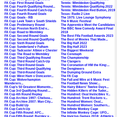
FA Cup: First Round Goals
Tennis: Wimbledon Qualifying
FA Cup: Fourth Qualifying Round...
Tennis: Wimbledon Qualifying 2022
FA Cup: Fourth Round Catch-Up
Tennis: Wimbledon Red Button, 2019
FA Cup: Fourth Round Goals
Texas: Radio 2 Live
FA Cup: Goals - RB
The 1975: Live Lounge Symphony
FA Cup: Leek Town v South Shields
The 6 Music Festival
FA Cup: Preliminary Round
The Apprentice Meet the Candidates
FA Cup: Preston North End v...
The BBC New Comedy Award Final
FA Cup: Road to Wembley
2018
FA Cup: Second Round Goals
The Best Fifa Football Awards 2023
FA Cup: Second Round Qualifying
The Best of Movies That Made...
FA Cup: Sixth Round Goals
The Big Half 2022
FA Cup: Sunderland v Fulham
The Big Half 2023
FA Cup: Tadcaster Albion v Chester
The Biggest Weekend
FA Cup: The Road to Wembley
The Cenotaph
FA Cup: Third Qualifying Round
The Championship
FA Cup: Third Round Catch-Up
The Clangers
FA Cup: Third Round Goals
The Coronation of HM the King:...
FA Cup: Third Round Qualifying
The Dengineers
FA Cup: Third-Round Goals
The Dumping Ground Extra
FA Cup: West Ham v Doncaster...
The FA Cup
FA Cup: Wolverhampton
The Fall and Wire at 6 Music Fest
Wanderers...
The Football News Show:...
FA Cup's 50 Greatest Moments...
The Hairy Bikers' Twelve Days...
FA Cup 3rd Qualifying Round:...
The Hidden Killers of the Tudor...
FA Cup 4th Round Replay
The Hundred: Oval Invincibles V...
FA Cup Archive 1997: Chelsea...
The Hundred: Trent Rockets v...
FA Cup Archive 2007: Man City...
The Hundred Women: Oval...
FA Cup Build Up
The Hundred Women: Southern...
FA Cup Catch-Up
The Infinite Monkey Cage
FA Cup Fifth Round: AFC...
The Infinite Monkey Cage: UFO...
FA Cup Fifth Round: Burnley v...
The Invictus Games 2018: Athletics