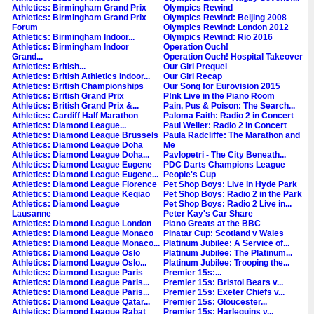
Athletics: Birmingham Grand Prix
Olympics Rewind
Athletics: Birmingham Grand Prix
Olympics Rewind: Beijing 2008
Forum
Olympics Rewind: London 2012
Athletics: Birmingham Indoor...
Olympics Rewind: Rio 2016
Athletics: Birmingham Indoor
Operation Ouch!
Grand...
Operation Ouch! Hospital Takeover
Athletics: British...
Our Girl Prequel
Athletics: British Athletics Indoor...
Our Girl Recap
Athletics: British Championships
Our Song for Eurovision 2015
Athletics: British Grand Prix
P!nk Live in the Piano Room
Athletics: British Grand Prix &...
Pain, Pus & Poison: The Search...
Athletics: Cardiff Half Marathon
Paloma Faith: Radio 2 in Concert
Athletics: Diamond League...
Paul Weller: Radio 2 in Concert
Athletics: Diamond League Brussels
Paula Radcliffe: The Marathon and
Athletics: Diamond League Doha
Me
Athletics: Diamond League Doha...
Pavlopetri - The City Beneath...
Athletics: Diamond League Eugene
PDC Darts Champions League
Athletics: Diamond League Eugene...
People's Cup
Athletics: Diamond League Florence
Pet Shop Boys: Live in Hyde Park
Athletics: Diamond League Keqiao
Pet Shop Boys: Radio 2 in the Park
Athletics: Diamond League
Pet Shop Boys: Radio 2 Live in...
Lausanne
Peter Kay's Car Share
Athletics: Diamond League London
Piano Greats at the BBC
Athletics: Diamond League Monaco
Pinatar Cup: Scotland v Wales
Athletics: Diamond League Monaco...
Platinum Jubilee: A Service of...
Athletics: Diamond League Oslo
Platinum Jubilee: The Platinum...
Athletics: Diamond League Oslo...
Platinum Jubilee: Trooping the...
Athletics: Diamond League Paris
Premier 15s:...
Athletics: Diamond League Paris...
Premier 15s: Bristol Bears v...
Athletics: Diamond League Paris...
Premier 15s: Exeter Chiefs v...
Athletics: Diamond League Qatar...
Premier 15s: Gloucester...
Athletics: Diamond League Rabat
Premier 15s: Harlequins v...