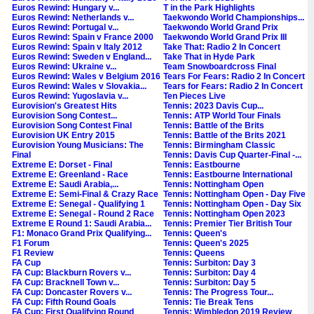
Euros Rewind: Hungary v...
T in the Park Highlights
Euros Rewind: Netherlands v...
Taekwondo World Championships...
Euros Rewind: Portugal v...
Taekwondo World Grand Prix
Euros Rewind: Spain v France 2000
Taekwondo World Grand Prix III
Euros Rewind: Spain v Italy 2012
Take That: Radio 2 In Concert
Euros Rewind: Sweden v England...
Take That in Hyde Park
Euros Rewind: Ukraine v...
Team Snowboardcross Final
Euros Rewind: Wales v Belgium 2016
Tears For Fears: Radio 2 In Concert
Euros Rewind: Wales v Slovakia...
Tears for Fears: Radio 2 In Concert
Euros Rewind: Yugoslavia v...
Ten Pieces Live
Eurovision's Greatest Hits
Tennis: 2023 Davis Cup...
Eurovision Song Contest...
Tennis: ATP World Tour Finals
Eurovision Song Contest Final
Tennis: Battle of the Brits
Eurovision UK Entry 2015
Tennis: Battle of the Brits 2021
Eurovision Young Musicians: The
Tennis: Birmingham Classic
Final
Tennis: Davis Cup Quarter-Final -...
Extreme E: Dorset - Final
Tennis: Eastbourne
Extreme E: Greenland - Race
Tennis: Eastbourne International
Extreme E: Saudi Arabia,...
Tennis: Nottingham Open
Extreme E: Semi-Final & Crazy Race
Tennis: Nottingham Open - Day Five
Extreme E: Senegal - Qualifying 1
Tennis: Nottingham Open - Day Six
Extreme E: Senegal - Round 2 Race
Tennis: Nottingham Open 2023
Extreme E Round 1: Saudi Arabia...
Tennis: Premier Tier British Tour
F1: Monaco Grand Prix Qualifying...
Tennis: Queen's
F1 Forum
Tennis: Queen's 2025
F1 Review
Tennis: Queens
FA Cup
Tennis: Surbiton: Day 3
FA Cup: Blackburn Rovers v...
Tennis: Surbiton: Day 4
FA Cup: Bracknell Town v...
Tennis: Surbiton: Day 5
FA Cup: Doncaster Rovers v...
Tennis: The Progress Tour...
FA Cup: Fifth Round Goals
Tennis: Tie Break Tens
FA Cup: First Qualifying Round
Tennis: Wimbledon 2019 Review