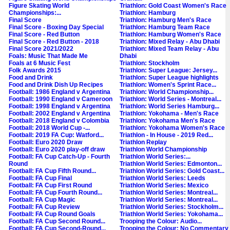
Figure Skating World
Triathlon: Gold Coast Women's Race
Championships:...
Triathlon: Hamburg
Final Score
Triathlon: Hamburg Men's Race
Final Score - Boxing Day Special
Triathlon: Hamburg Team Race
Final Score - Red Button
Triathlon: Hamburg Women's Race
Final Score - Red Button - 2018
Triathlon: Mixed Relay - Abu Dhabi
Final Score 2021/2022
Triathlon: Mixed Team Relay - Abu
Foals: Music That Made Me
Dhabi
Foals at 6 Music Fest
Triathlon: Stockholm
Folk Awards 2015
Triathlon: Super League: Jersey...
Food and Drink
Triathlon: Super League highlights
Food and Drink Dish Up Recipes
Triathlon: Women's Sprint Race...
Football: 1986 England v Argentina
Triathlon: World Championship...
Football: 1990 England v Cameroon
Triathlon: World Series - Montreal...
Football: 1998 England v Argentina
Triathlon: World Series Hamburg...
Football: 2002 England v Argentina
Triathlon: Yokohama - Men's Race
Football: 2018 England v Colombia
Triathlon: Yokohama Men's Race
Football: 2018 World Cup -...
Triathlon: Yokohama Women's Race
Football: 2019 FA Cup: Watford...
Triathlon - In House - 2019 Red...
Football: Euro 2020 Draw
Triathlon Replay
Football: Euro 2020 play-off draw
Triathlon World Championship
Football: FA Cup Catch-Up - Fourth
Triathlon World Series:...
Round
Triathlon World Series: Edmonton...
Football: FA Cup Fifth Round...
Triathlon World Series: Gold Coast...
Football: FA Cup Final
Triathlon World Series: Leeds
Football: FA Cup First Round
Triathlon World Series: Mexico
Football: FA Cup Fourth Round...
Triathlon World Series: Montreal...
Football: FA Cup Magic
Triathlon World Series: Montreal...
Football: FA Cup Review
Triathlon World Series: Stockholm...
Football: FA Cup Round Goals
Triathlon World Series: Yokohama...
Football: FA Cup Second Round...
Trooping the Colour: Audio...
Football: FA Cup Second-Round...
Trooping the Colour: No Commentary