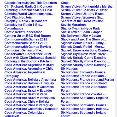
Classic Formula One Title Deciders
Kings
Cliff Richard: Radio 2 in Concert
Scrum V Live: Pontypridd v Merthyr
Climbing: Combined Men's Final
Scrum V Live: Scarlets v Ulster
Climbing World Championships...
Scrum V Live: Ulster v Blues
Cold War, Hot Jets
Scrum V Live: Women's Six...
Coldplay: Radio 2 in Concert
Secrets of the Great Pavilion
Coldplay for Radio 1 Big...
Seville Marathon
Columbanus
Shania Twain in Hyde Park
Comic Relief Danceathon
SheBelieves: Spain v Japan
Coming Up on BBC Red Button
SheBelieves: USA v Japan
Commonwealth Games 2018
Shock and Awe: The Story of...
Commonwealth Games 2022
Signed: Comic Relief - Funny...
Commonwealth Games Review
Signed: Comic Relief - More...
Confucius: Genius of the...
Signed: Eurovision Song Contest...
Conservative Conference 2019
Signed: Olympics: Paris 2024:...
Cook with Clare Christmas Special
Signed: Strictly Come Dancing
Cooking in the Doctor's Kitchen
Signed: Strictly Come Dancing:...
Copa America: Argentina v Brazil
Signed: Strictly Come Dancing -...
Copa America: Argentina v Chile
Six Nations
Copa America: Argentina v
Six Nations: England v France
Paraguay
Six Nations: France v Ireland...
Copa America: Bolivia v Argentina
Six Nations: France v Ireland Forum
Copa America: Bolivia v Uruguay
Six Nations: France v Scotland...
Copa America: Brazil v Colombia
Six Nations: France v Scotland
Copa America: Brazil v Ecuador
Forum
Copa America: Brazil v Peru
Six Nations: France v Wales -...
Copa America: Brazil v Venezuela
Six Nations: Scotland v England
Copa America: Chile v Bolivia
Forum
Copa America: Chile v Paraguay
Six Nations: Scotland v France
Copa America: Colombia v Ecuador
Six Nations: Scotland v Ireland...
Copa America: Colombia v
Six Nations: Scotland v Ireland
Venezuela
Forum