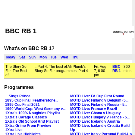
BBC RB 1
What's on BBC RB 1?
Today
Sat
Sun
Mon
Tue
Wed
Thu
The Story So
...Part 4. The best of Ali Plumb's
Fri, Aug
BBC
360
Far: The Best
Story So Far programmes. Part 4.
7, 6:00
RB 1
mins
of,...
pm
Programmes
... Sings Prince
MOTD Live: FA Cup First Round
1895 Cup Final: Featherstone...
MOTD Live: Finland v Belgium (5...
1895 Cup Final 2021
MOTD Live: Finland v Russia - 5...
1990 World Cup: West Germany v...
MOTD Live: France v Brazil
1Xtra's 100% Noughties Playlist
MOTD Live: Ghana v Uruguay
1Xtra's Garage Classics
MOTD Live: Hungary v France - 5...
1Xtra's Old School RnB Playlist
MOTD Live: Iceland v Austria
1Xtra Grime Prom Preview
MOTD Live: Iceland v Croatia Build-
1Xtra Live
Up
1Xtra Live Highlights
MOTD Live: Iran v Portugal Build-Up