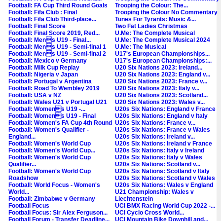
Football: FA Cup Third Round Goals
Trooping the Colour: The...
Football: Fifa Club : Final
Trooping the Colour No Commentary
Football: Fifa Club Third-place...
Tunes For Tyrants: Music &...
Football: Final Score
Two Fat Ladies Christmas
Football: Final Score 2019, Red...
U.Me: The Complete Musical
Football: Mens U19 - Final...
U.Me: The Complete Musical 2024
Football: Mens U19 - Semi-final 1
U.Me: The Musical
Football: Mens U19 - Semi-final 2
U17's European Championships...
Football: Mexico v Germany
U17's European Championships:...
Football: Milk Cup Replay
U20 Six Nations 2023: Ireland...
Football: Nigeria v Japan
U20 Six Nations 2023: England v...
Football: Portugal v Argentina
U20 Six Nations 2023: France v...
Football: Road To Wembley 2019
U20 Six Nations 2023: Italy v...
Football: USA v NZ
U20 Six Nations 2023: Scotland...
Football: Wales U21 v Portugal U21
U20 Six Nations 2023: Wales v...
Football: Womens U19 -...
U20s Six Nations: England v France
Football: Womens U19 - Final
U20s Six Nations: England v Italy
Football: Women's FA Cup 4th Round
U20s Six Nations: France v...
Football: Women's Qualifier -
U20s Six Nations: France v Wales
England...
U20s Six Nations: Ireland v...
Football: Women's World Cup
U20s Six Nations: Ireland v France
Football: Women's World Cup...
U20s Six Nations: Italy v Ireland
Football: Women's World Cup
U20s Six Nations: Italy v Wales
Qualifier...
U20s Six Nations: Scotland v...
Football: Women's World Cup
U20s Six Nations: Scotland v Italy
Roadshow
U20s Six Nations: Scotland v Wales
Football: World Focus - Women's
U20s Six Nations: Wales v England
World...
U21 Championship: Wales v
Football: Zimbabwe v Germany
Liechtenstein
Football Focus
UCI BMX Racing World Cup 2022 -...
Football Focus: Sir Alex Ferguson...
UCI Cyclo Cross World...
Football Forum - Transfer Deadline...
UCI Mountain Bike Downhill and...