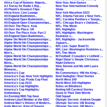
Africa Cup of Nations: Nigeria...
New Year, New Games
AJ Tracey for Radio 1 Big...
New Year International Comedy
Ali Plumb's Greatest Clips
Show
Alicia Keys: Live Lounge
New York Marathon 2023
All England Badminton...
NFL: Atlanta Falcons v New York...
All England Open Badminton...
NFL: Carolina Panthers v Tampa...
All England Open Championships...
NFL: Chicago Bears v Oakland...
All Over The Place: Asia
NFL: This Week
All Over the Place: UK
NFL Highlights
All Over The Place Asia: Part 2
NFL Highlights: Washington
All-England Open Badminton...
Redskins v...
Alpine Ski World Championships:...
NFL Highlights - Jacksonville
Alpine World Ski Championships
Jaguars...
Alpine World Ski Championships:...
NFL Live: Super Bowl 51
Alpine World Ski Championships:
NFL Live: Washington Redskins v...
Men's...
NFL This Week
Alpine World Ski Championships -...
NI Football: Crusaders v Linfield -...
Alpine World Ski Championships
Nigel Slater's Simple Christmas
Mens...
Night Delivery
Alpine World Ski Championships
Nina Simone and Me with Laura
Womens...
Mvula
America's Cup
No Commentary: HM the King:...
America's Cup: New York highlights
Noel Gallagher: Reel Stories
America's Cup: Prada Cup Final
North West 200
America's Cup 2015
North West 200 Highlights
America's Cup Highlights
Notes on Blindness
America's Cup Highlights:
Notting Hill Carnival Stories
Gothenburg
Oasis In Their Own Words
An Evening With Top Gear
Odd Squad
Andrew Lloyd Webber at the BBC
Olympic Secrets: Andrew Osagie
Andrew Marr's History of Modern...
Olympic Secrets: GB Boxing
Andy Murray: King of Queens
Olympic Secrets: GB Men's...