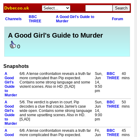
Dvber.co.uk
BBC
A Good Girl's Guide to
Channels
Forum
THREE
Murder
A Good Girl's Guide to Murder
0
Snapshots
A
6/6. A tense confrontation reveals a truth far
Sun,
BBC
40
Good
more complicated than Pip expected.
Jun
THREE
mins
Girl's
Contains some strong language and some
14,
Guide
violent scenes. Also in HD. [S,AD]
9:50
to
pm
Murder
A
5/6. The verdict is given in court. Pip
Sun,
BBC
50
Good
decodes a clue that cracks Jamie's case
Jun
THREE
mins
Girl's
wide open. Contains some strong language
14,
Guide
and some upsetting scenes. Also in HD.
9:00
to
[S,AD]
pm
Murder
A
6/6. A tense confrontation reveals a truth far
Fri,
BBC
45
Good
more complicated than Pip expected.
Jun
THREE
mins