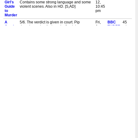
Girl's
Contains some strong language and some
12,
Guide
violent scenes. Also in HD. [S,AD]
10:45
to
pm
Murder
A
5/6. The verdict is given in court. Pip
Fri,
BBC
45
Good
decodes a clue that cracks Jamie's case
Jun
THREE
mins
Girl's
wide open. Contains some strong language
12,
Guide
and some upsetting scenes. Also in HD.
10:00
to
[S,AD]
pm
Murder
A
6/6. A tense confrontation reveals a truth far
Thu,
BBC
45
Good
more complicated than Pip expected.
Jun
THREE
mins
Girl's
Contains some strong language and some
11,
Guide
violent scenes. Also in HD. [S,AD,SL]
3:10
to
am
Murder
A
5/6. The verdict is given in court. Pip
Thu,
BBC
45
Good
decodes a clue that cracks Jamie's case
Jun
THREE
mins
Girl's
wide open. Contains some strong language
11,
Guide
and some upsetting scenes. Also in HD.
2:25
to
[S,AD,SL]
am
Murder
A
6/6. A tense confrontation reveals a truth far
Wed,
BBC
45
Good
more complicated than Pip expected.
Jun
THREE
mins
Girl's
Contains some strong language and some
10,
Guide
violent scenes. Also in HD. [S,AD]
9:50
to
pm
Murder
A
5/6. The verdict is given in court. Pip
Wed,
BBC
45