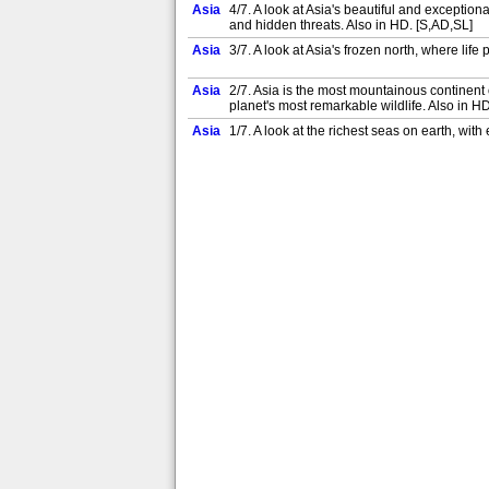
Asia
4/7. A look at Asia's beautiful and exceptiona
and hidden threats. Also in HD. [S,AD,SL]
Asia
3/7. A look at Asia's frozen north, where lif
Asia
2/7. Asia is the most mountainous continent o
planet's most remarkable wildlife. Also in H
Asia
1/7. A look at the richest seas on earth, wit
Asia
4/7. A look at Asia's beautiful and exceptiona
and hidden threats. Also in HD. [S,AD]