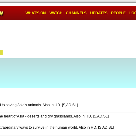
WHAT'S ON
WATCH
CHANNELS
UPDATES
PEOPLE
LOG
 to saving Asia's animals. Also in HD. [S,AD,SL]
n the heart of Asia - deserts and dry grasslands. Also in HD. [S,AD,SL]
raordinary ways to survive in the human world. Also in HD. [S,AD,SL]