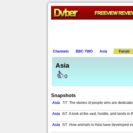
Channels
BBC TWO
Asia
Forum
Asia
0
Snapshots
Asia
7/7. The stories of people who are dedicated
Asia
6/7. A look at the vast, hostile, arid lands i
Asia
5/7. How animals in Asia have developed ext