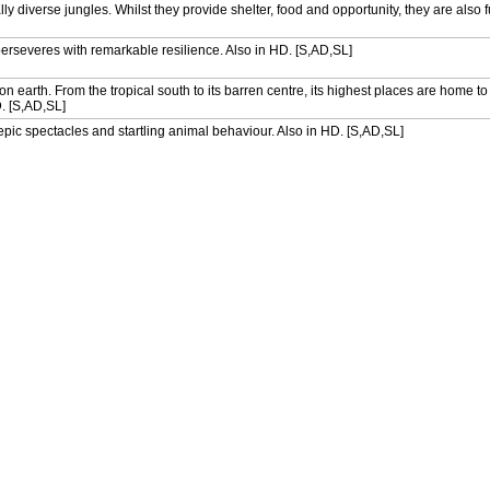
lly diverse jungles. Whilst they provide shelter, food and opportunity, they are also f
e perseveres with remarkable resilience. Also in HD. [S,AD,SL]
n earth. From the tropical south to its barren centre, its highest places are home t
D. [S,AD,SL]
h epic spectacles and startling animal behaviour. Also in HD. [S,AD,SL]
lly diverse jungles. Whilst they provide shelter, food and opportunity, they are also f