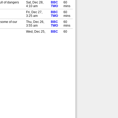
ull of dangers
Sat, Dec 28,
BBC
60
4:10 am
TWO
mins
Fri, Dec 27,
BBC
60
3:25 am
TWO
mins
o some of our
Thu, Dec 26,
BBC
60
3:55 am
TWO
mins
Wed, Dec 25,
BBC
60
2:50 am
TWO
mins
ull of dangers
Sat, Nov 30,
BBC
60
3:30 pm
TWO
mins