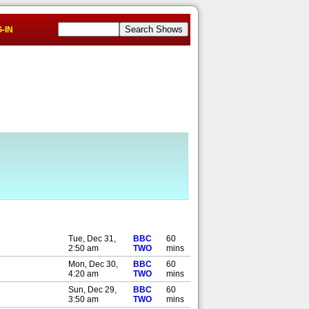
-IN
Tue, Dec 31,
BBC
60
2:50 am
TWO
mins
Mon, Dec 30,
BBC
60
4:20 am
TWO
mins
Sun, Dec 29,
BBC
60
3:50 am
TWO
mins