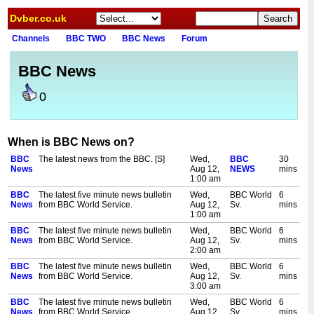
Dvber.co.uk
Channels
BBC TWO
BBC News
Forum
BBC News
0
When is BBC News on?
BBC
The latest news from the BBC. [S]
Wed,
BBC
30
News
Aug 12,
NEWS
mins
1:00 am
BBC
The latest five minute news bulletin
Wed,
BBC World
6
News
from BBC World Service.
Aug 12,
Sv.
mins
1:00 am
BBC
The latest five minute news bulletin
Wed,
BBC World
6
News
from BBC World Service.
Aug 12,
Sv.
mins
2:00 am
BBC
The latest five minute news bulletin
Wed,
BBC World
6
News
from BBC World Service.
Aug 12,
Sv.
mins
3:00 am
BBC
The latest five minute news bulletin
Wed,
BBC World
6
News
from BBC World Service.
Aug 12,
Sv.
mins