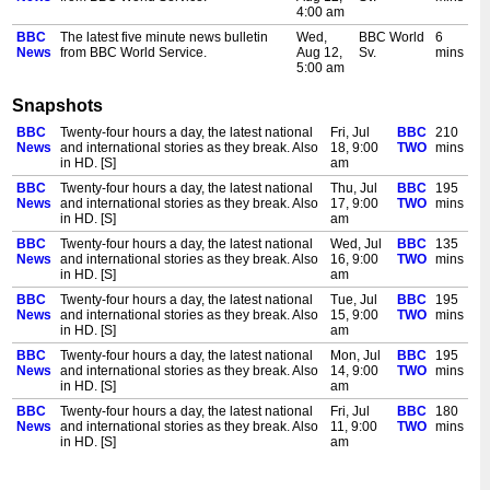
4:00 am
BBC
The latest five minute news bulletin
Wed,
BBC World
6
News
from BBC World Service.
Aug 12,
Sv.
mins
5:00 am
BBC
The latest five minute news bulletin
Wed,
BBC World
6
Snapshots
News
from BBC World Service.
Aug 12,
Sv.
mins
6:00 am
BBC
Twenty-four hours a day, the latest national
Fri, Jul
BBC
210
News
and international stories as they break. Also
18, 9:00
TWO
mins
BBC
The latest five minute news bulletin
Wed,
BBC World
6
in HD. [S]
am
News
from BBC World Service.
Aug 12,
Sv.
mins
7:00 am
BBC
Twenty-four hours a day, the latest national
Thu, Jul
BBC
195
News
and international stories as they break. Also
17, 9:00
TWO
mins
BBC
The latest five minute news bulletin
Wed,
BBC World
6
in HD. [S]
am
News
from BBC World Service.
Aug 12,
Sv.
mins
8:00 am
BBC
Twenty-four hours a day, the latest national
Wed, Jul
BBC
135
News
and international stories as they break. Also
16, 9:00
TWO
mins
BBC
Twenty-four hours a day, the latest
Wed,
BBC TWO
90
in HD. [S]
am
News
national and international stories as
Aug 12,
mins
they break. Also in HD. [S]
9:00 am
BBC
Twenty-four hours a day, the latest national
Tue, Jul
BBC
195
News
and international stories as they break. Also
15, 9:00
TWO
mins
BBC
The latest five minute news bulletin
Wed,
BBC World
6
in HD. [S]
am
News
from BBC World Service.
Aug 12,
Sv.
mins
9:00 am
BBC
Twenty-four hours a day, the latest national
Mon, Jul
BBC
195
News
and international stories as they break. Also
14, 9:00
TWO
mins
BBC
The latest news from the BBC. [S]
Wed,
BBC
30
in HD. [S]
am
News
Aug 12,
NEWS
mins
9:30 am
BBC
Twenty-four hours a day, the latest national
Fri, Jul
BBC
180
News
and international stories as they break. Also
11, 9:00
TWO
mins
BBC
The latest news from the BBC. [S]
Wed,
BBC
30
in HD. [S]
am
News
Aug 12,
NEWS
mins
10:00
BBC
Twenty-four hours a day, the latest national
Thu, Jul
BBC
165
am
News
and international stories as they break. Also
10, 9:00
TWO
mins