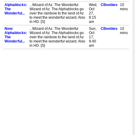
Alphablocks:
...Wizard of Az. The Wonderful
Wed,
CBeebies
10
The
Wizard of Az. The Alphablocks go
Oct
mins
Wonderful...
over the rainbow to the land of Az
27,
to meet the wonderful wizard. Also
8:15
in HD. [S]
am
New:
...Wizard of Az. The Wonderful
Sun,
CBeebies
10
Alphablocks:
Wizard of Az. The Alphablocks go
Oct
mins
The
over the rainbow to the land of Az
17,
Wonderful...
to meet the wonderful wizard. Also
9:40
in HD. [S]
am