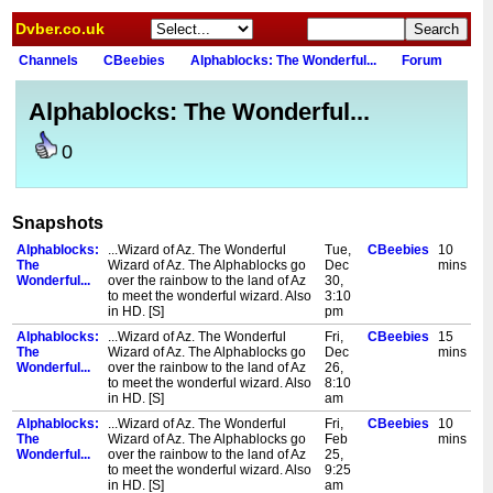
Dvber.co.uk
Channels
CBeebies
Alphablocks: The Wonderful...
Forum
Alphablocks: The Wonderful...
0
Snapshots
Alphablocks:
...Wizard of Az. The Wonderful
Tue,
CBeebies
10
The
Wizard of Az. The Alphablocks go
Dec
mins
Wonderful...
over the rainbow to the land of Az
30,
to meet the wonderful wizard. Also
3:10
in HD. [S]
pm
Alphablocks:
...Wizard of Az. The Wonderful
Fri,
CBeebies
15
The
Wizard of Az. The Alphablocks go
Dec
mins
Wonderful...
over the rainbow to the land of Az
26,
to meet the wonderful wizard. Also
8:10
in HD. [S]
am
Alphablocks:
...Wizard of Az. The Wonderful
Fri,
CBeebies
10
The
Wizard of Az. The Alphablocks go
Feb
mins
Wonderful...
over the rainbow to the land of Az
25,
to meet the wonderful wizard. Also
9:25
in HD. [S]
am