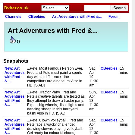
Dvber.co.uk
Channels
CBeebies
Art Adventures with Fred &...
Forum
Art Adventures with Fred &...
0
Snapshots
New: Art
...Pete. Most Famous Person Ever.
Sat,
CBeebies
15
Adventures
Fred and Pete must paint a sports
Apr
mins
with Fred
day with a difference - the
19,
&...
competitors are dinosaurs! Also in
11:30
HD. [S,AD]
am
New: Art
...Pete. Tractor Party. Fred and
Sun,
CBeebies
15
Adventures
Pete's creative talents are tested as
Apr
mins
with Fred
they attempt to draw a tractor party.
13,
&...
Expect big wheels, disco lights and
11:30
dancing sheep in this barnyard
am
bash! Also in HD. [S,AD]
New: Art
...Pete. Clown Volleyball. Fred and
Sat,
CBeebies
15
Adventures
Pete face a wacky challenge:
Apr
mins
with Fred
drawing clowns playing volleyball.
12,
&...
Get ready for colourful chaos,
11:30