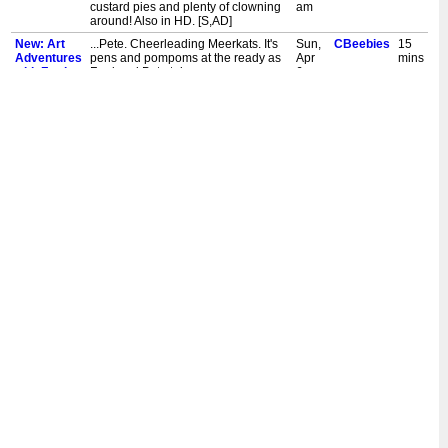
custard pies and plenty of clowning
am
around! Also in HD. [S,AD]
New: Art
...Pete. Cheerleading Meerkats. It's
Sun,
CBeebies
15
Adventures
pens and pompoms at the ready as
Apr
mins
with Fred
Fred and Pete take on a new
6,
&...
challenge - to learn some brand
11:30
new dance moves and draw
am
cheerleading meerkats! Also in HD.
[S,AD]
New: Art
...Pete. Puppet Chef. Fred and Pete
Sat,
CBeebies
15
Adventures
cook up some fun in their quest to
Apr
mins
with Fred
draw a puppet chef. Draw along as
5,
&...
they mix fun, food and paint in this
11:30
artistic adventure! Also in HD. [S,AD]
am
New: Art
...Pete. World's Strongest Penguin.
Sat,
CBeebies
15
Adventures
Fred and Pete flex their flippers as
Mar
mins
with Fred
they attempt to draw the world's
29,
&...
strongest penguin. Also in HD.
11:30
[S,AD]
am
New: Art
...Pete. Teddy Bear Hospital. Fred
Sun,
CBeebies
15
Adventures
and Pete put on their bear suits and
Mar
mins
with Fred
stethoscopes and imagine a
23,
&...
hospital for teddies! Also in HD.
11:30
[S,AD]
am
New: Art
...Pete. Ducks Having Fun. How do
Sat,
CBeebies
15
Adventures
you paint ducks having the most fun
Mar
mins
with Fred
ever? Fred and Pete head to an
22,
&...
adventure park and have a
11:30
quacking time finding out! Also in
am