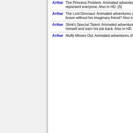
Arthur
The Princess Problem. Animated adventures
represent everyone. Also in HD. [S]
Arthur
The Lost Dinosaur. Animated adventures of
brave without his imaginary friend? Also i
Arthur
Slink's Special Talent. Animated adventur
himself and earn his job back. Also in HD. 
Arthur
Muffy Misses Out. Animated adventures of 
successful bake sale without her. Also in H
Arthur
Sue Ellen and the Last Page. Animated adv
Sue Ellen save the library before it's too l
Arthur
Francine and the Soccer Spy. Ladonna bef
Arthur
The Master Builders, Part 2. Buster strugg
Arthur
The Master Builders, Part 1. Buster strugg
design a cat toy. [S]
Arthur
Brain and the Time Capsule. Brain gets ov
Arthur
Truth or Poll. Binky is convinced Mr Ratbur
the class thinks. [S]
Arthur
Muffy's House Guests. Muffy is terrified 
ornithophobia? [S]
Arthur
Binky Can't Always Get What He Wants. Bin