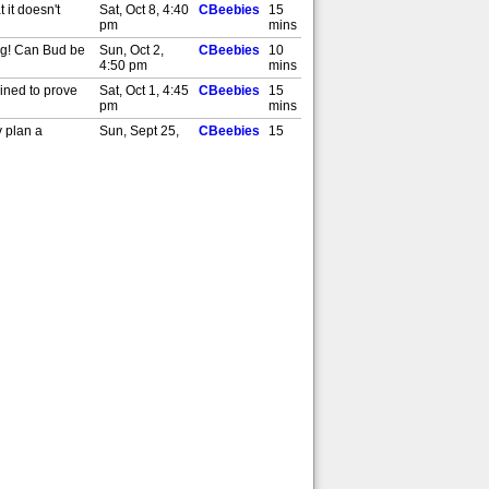
 it doesn't
Sat, Oct 8, 4:40
CBeebies
15
pm
mins
ing! Can Bud be
Sun, Oct 2,
CBeebies
10
4:50 pm
mins
mined to prove
Sat, Oct 1, 4:45
CBeebies
15
pm
mins
y plan a
Sun, Sept 25,
CBeebies
15
4:45 pm
mins
Library! Can
Sat, Sept 24,
CBeebies
15
4:45 pm
mins
Sun, Sept 18,
CBeebies
15
4:45 pm
mins
 [S]
Sat, Sept 17,
CBeebies
15
4:45 pm
mins
y and Francine
Sun, Sept 11,
CBeebies
15
4:45 pm
mins
Sat, Sept 10,
CBeebies
15
4:45 pm
mins
at the rest of
Sat, Sept 3,
CBeebies
15
4:45 pm
mins
ds help cure her
Sun, Aug 28,
CBeebies
15
4:45 pm
mins
. [S]
Sat, Aug 27,
CBeebies
15
4:45 pm
mins