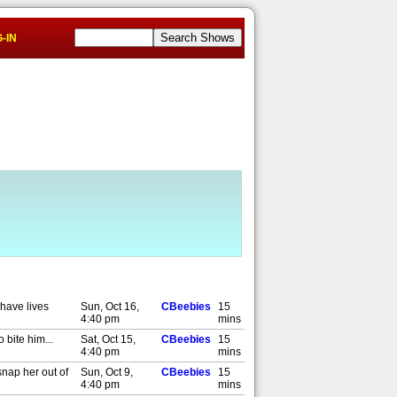
-IN
 have lives
Sun, Oct 16,
CBeebies
15
4:40 pm
mins
 bite him...
Sat, Oct 15,
CBeebies
15
4:40 pm
mins
snap her out of
Sun, Oct 9,
CBeebies
15
4:40 pm
mins