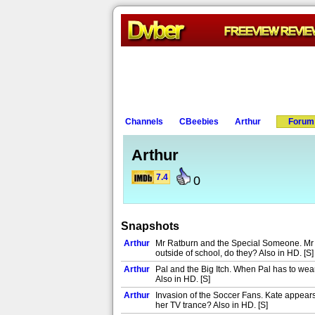
Channels
CBeebies
Arthur
Forum
Arthur
7.4
0
Snapshots
Arthur
Mr Ratburn and the Special Someone. Mr Ra
outside of school, do they? Also in HD. [S]
Arthur
Pal and the Big Itch. When Pal has to wear
Also in HD. [S]
Arthur
Invasion of the Soccer Fans. Kate appears
her TV trance? Also in HD. [S]