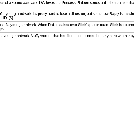
 of a young aardvark. DW loves the Princess Platoon series until she realizes that
 a young aardvark. It's pretty hard to lose a dinosaur, but somehow Rapty is miss
n HD. [S]
es of a young aardvark. When Rattles takes over Slink's paper route, Slink is deter
[S]
a young aardvark. Muffy worries that her friends don't need her anymore when the
D. [S]
entures of a young aardvark. The city council has voted to close the Elwood City 
ate? Also in HD. [S]
riends a new member of the Mighty Mountain soccer team. Also in HD. [S]
les to build a birdhouse that will save the community garden from pests. Also in HD.
les to build a birdhouse that will save the community garden from pests, while Muff
erwhelmed by people asking to have their things included in his time capsule. [S]
n's latest maths test was too hard, so Brain suggests he conduct a poll to find out wh
when peregrine falcons build a nest right outside her bedroom window. Can her frien
ky gets cast in a TV commercial and is certain his career as a superstar has begun