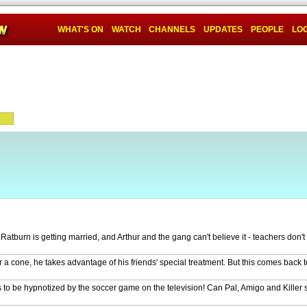
WHAT'S ON
WATCH
CHANNELS
UPDATES
PEOPLE
LOG
tburn is getting married, and Arthur and the gang can't believe it - teachers don't
 a cone, he takes advantage of his friends' special treatment. But this comes back to
 to be hypnotized by the soccer game on the television! Can Pal, Amigo and Killer 