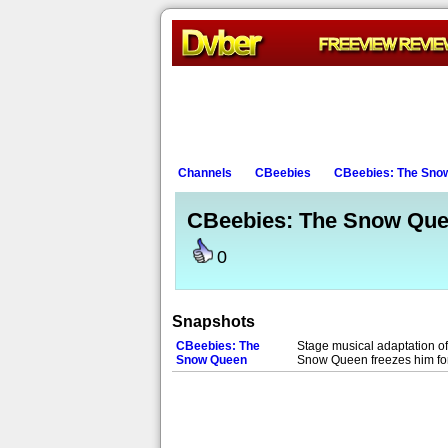
Channels
CBeebies
CBeebies: The Sno
CBeebies: The Snow Qu
0
Snapshots
CBeebies: The
Stage musical adaptation of 
Snow Queen
Snow Queen freezes him for