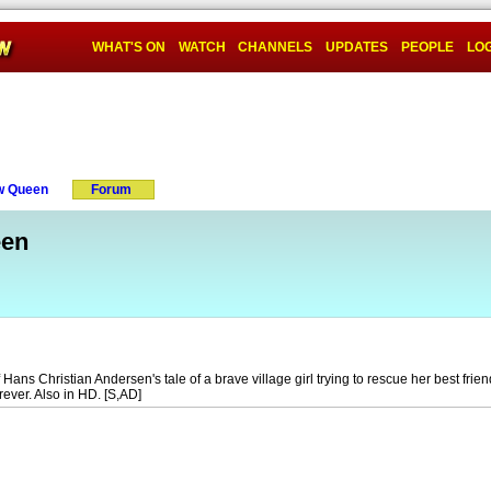
WHAT'S ON
WATCH
CHANNELS
UPDATES
PEOPLE
LOG
w Queen
Forum
een
Hans Christian Andersen's tale of a brave village girl trying to rescue her best frien
ever. Also in HD. [S,AD]