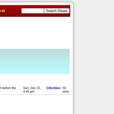
-IN
d before the
Sun, Dec 31,
CBeebies
50
4:45 pm
mins