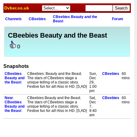
Dvber.co.uk
CBeebies Beauty and the
Channels
CBeebies
Forum
Beast
CBeebies Beauty and the Beast
0
Snapshots
CBeebies
CBeebies: Beauty and the Beast.
Sun,
CBeebies
60
Beauty and
The stars of CBeebies stage a
Dec
mins
the Beast
unique telling of a classic story.
29,
Festive fun for all! Also in HD. [S,AD]
1:00
pm
New:
CBeebies Beauty and the Beast.
Sat,
CBeebies
60
CBeebies
The stars of CBeebies stage a
Dec
mins
Beauty and
unique telling of a classic story.
7,
the Beast
Festive fun for all! Also in HD. [S,AD]
9:40
am