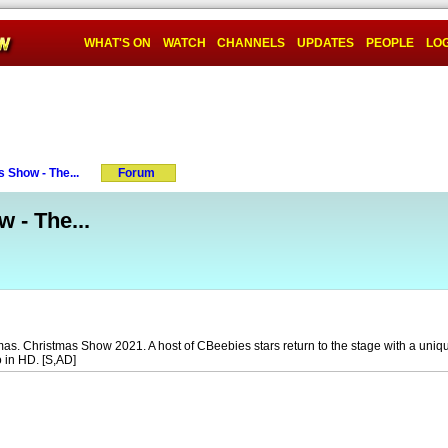
WHAT'S ON
WATCH
CHANNELS
UPDATES
PEOPLE
LOG
 Show - The...
Forum
 - The...
tmas. Christmas Show 2021. A host of CBeebies stars return to the stage with a uniq
o in HD. [S,AD]