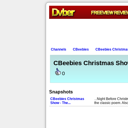
Channels
CBeebies
CBeebies Christmas
CBeebies Christmas Show
0
Snapshots
CBeebies Christmas
...Night Before Chris
Show - The...
the classic poem. Als