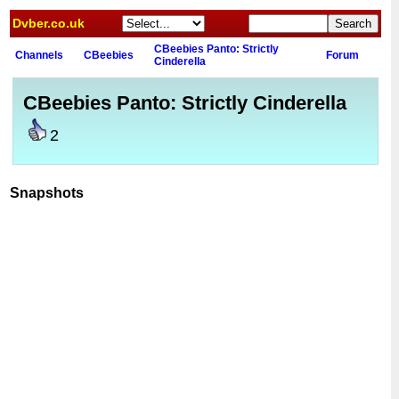
Dvber.co.uk
CBeebies Panto: Strictly
Channels
CBeebies
Forum
Cinderella
CBeebies Panto: Strictly Cinderella
2
Snapshots