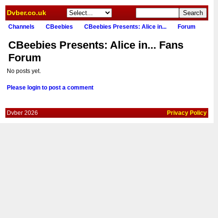
Dvber.co.uk
Channels
CBeebies
CBeebies Presents: Alice in...
Forum
CBeebies Presents: Alice in... Fans
Forum
No posts yet.
Please login to post a comment
Dvber 2026
Privacy Policy