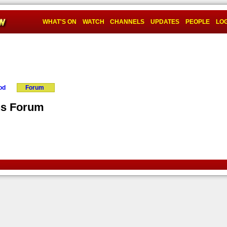
WHAT'S ON
WATCH
CHANNELS
UPDATES
PEOPLE
LOG
od
Forum
ns Forum