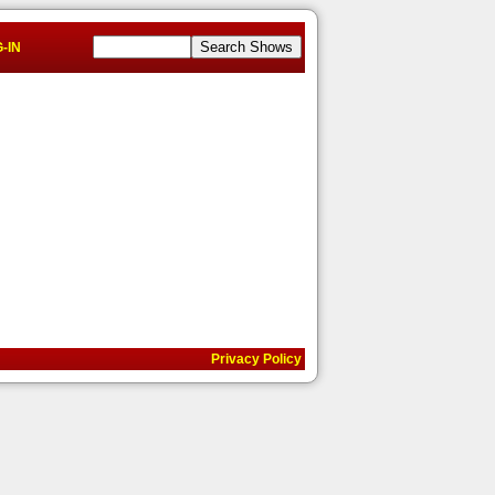
-IN
Privacy Policy