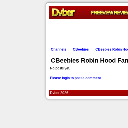
Channels
CBeebies
CBeebies Robin Ho
CBeebies Robin Hood Fa
No posts yet.
Please login to post a comment
Dvber 2026