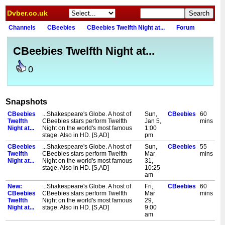
Dvber.co.uk
Channels
CBeebies
CBeebies Twelfth Night at...
Forum
CBeebies Twelfth Night at...
0
Snapshots
CBeebies
...Shakespeare's Globe. A host of
Sun,
CBeebies
60
Twelfth
CBeebies stars perform Twelfth
Jan 5,
mins
Night at...
Night on the world's most famous
1:00
stage. Also in HD. [S,AD]
pm
CBeebies
...Shakespeare's Globe. A host of
Sun,
CBeebies
55
Twelfth
CBeebies stars perform Twelfth
Mar
mins
Night at...
Night on the world's most famous
31,
stage. Also in HD. [S,AD]
10:25
am
New:
...Shakespeare's Globe. A host of
Fri,
CBeebies
60
CBeebies
CBeebies stars perform Twelfth
Mar
mins
Twelfth
Night on the world's most famous
29,
Night at...
stage. Also in HD. [S,AD]
9:00
am