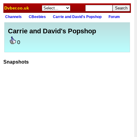
Dvber.co.uk
Channels
CBeebies
Carrie and David's Popshop
Forum
Carrie and David's Popshop
0
Snapshots