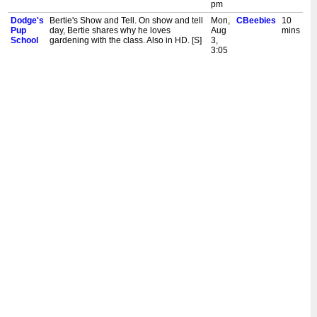
pm
Dodge's
Bertie's Show and Tell. On show and tell
Mon,
CBeebies
10
Pup
day, Bertie shares why he loves
Aug
mins
School
gardening with the class. Also in HD. [S]
3,
3:05
pm
Dodge's
Mixed-Up Pups. Dodge has to learn to
Fri,
CBeebies
10
Pup
work with Tiny after Miss Collie mixes up
Jul
mins
School
the pups' usual groups. Also in HD. [S]
31,
3:05
pm
Dodge's
Please Stop the Fleas. When Biscuit
Thu,
CBeebies
10
Pup
gets peas stuck in her fur, Dodge
Jul
mins
School
mishears and thinks she has fleas. Also
30,
in HD. [S]
3:05
pm
Dodge's
Where's Dodge? Dodge isn't in class,
Wed,
CBeebies
10
Pup
and the pups wonder why. Woofer
Jul
mins
School
begins to really miss Dodge but hides
29,
his feeling from the rest of the class. Also
3:05
in HD. [S]
pm
Dodge's
In or Out. Dodge has the final say on
Tue,
CBeebies
10
Pup
whether the class have Golden Hour
Jul
mins
School
inside or outside, but he struggles with
28,
the decision. Also in HD. [S]
3:05
pm
Dodge's
The Missing Toys. Everyone's favourite
Mon,
CBeebies
10
Pup
toys keep disappearing! The pups open
Jul
mins