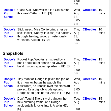
3:05
pm
Dodge's
Class Star. Who will win the Class Star
Wed,
CBeebies
10
Pup
this week? Also in HD. [S]
Aug
mins
School
12,
3:05
pm
Dodge's
Stick Insect. Miss Collie brings her pet
Thu,
CBeebies
10
Pup
stick insect, Woody, to class, but halfway
Aug
mins
School
through the day, Woody mysteriously
13,
vanishes! Also in HD. [S]
3:05
pm
Snapshots
Dodge's
Rocket Pup. Woofer is inspired by a
Thu,
CBeebies
15
Pup
book about outer space and vows to
Aug
mins
School
build his own spaceship. Also in HD. [S]
6,
3:00
pm
Dodge's
Tidy Monitor. Dodge is given the job of
Wed,
CBeebies
10
Pup
tidy monitor, but as he patrols the
Aug
mins
School
classroom, he knocks over the class art
5,
project. It's a big job to tidy up, and
3:05
Dodge soon gets bored. Also in HD. [S]
pm
Dodge's
Don't Touch! There's wet paint on the
Tue,
CBeebies
15
Pup
new climbing frame, and Dodge
Aug
mins
School
accidentally knocks into it! Also in HD.
4,
[S]
3:00