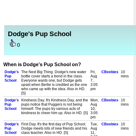
Dodge's Pup School
0
When is Dodge's Pup School on?
Dodge's
The Next Big Thing. Dodge's new water
Fri,
CBeebies
10
Pup
bottle cover starts a trend in the class.
Aug
mins
School
Everyone wants one, but Dodge gets
7,
upset when Bertie is credited as the one
3:05
who came up with the idea. Also in HD.
pm
[S]
Dodge's
Kindness Day. It's Kindness Day, and the
Mon,
CBeebies
10
Pup
pups notice that Puggers is not being
Aug
mins
School
himself. The pups try various acts of
10,
kindness to cheer him up. Also in HD. [S]
3:05
pm
Dodge's
First Day. It's the first day of Pup School.
Tue,
CBeebies
10
Pup
Dodge meets lots of new friends and his
Aug
mins
School
class teacher. Also in HD. [S]
11,