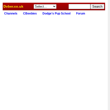
Dvber.co.uk
Channels
CBeebies
Dodge's Pup School
Forum