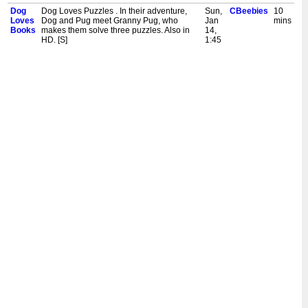
Dog
Dog Loves Puzzles . In their adventure,
Sun,
CBeebies
10
Loves
Dog and Pug meet Granny Pug, who
Jan
mins
Books
makes them solve three puzzles. Also in
14,
HD. [S]
1:45
pm
Dog
Dog Loves King Arthur and the Round
Sun,
CBeebies
10
Loves
Table. Dog and Pug visit King Arthur in his
Jan
mins
Books
castle. Also in HD. [S]
7,
1:45
pm
Dog
Dog Loves a Book Again. Dog goes back
Sun,
CBeebies
10
Loves
to read the very first book he read - a
Dec
mins
Books
simple picture book. He meets a series of
24,
animals who try to help him find the
1:45
Wumpus. Also in HD. [S]
pm
Dog
Dog Loves Pirates. Pug is making a hat,
Sun,
CBeebies
10
Loves
and our two friends go on an adventure on
Dec
mins
Books
a pirate ship. They find out that the captain
10,
is chosen by whoever wears the captain's
1:45
hat. Also in HD. [S]
pm
Dog
Dog Loves Diggers. Dog and Pug are on
Sat,
CBeebies
10
Loves
a building site and they meet three
Dec
mins
Books
diggers. Also in HD. [S]
9,
1:45
pm
Dog
Dog Loves Spelling. Dog and Pug visit a
Sun,
CBeebies
10
Loves
forest where the witches are planning a
Dec
mins
Books
great 'spelling' contest. Their friend Witch
3,