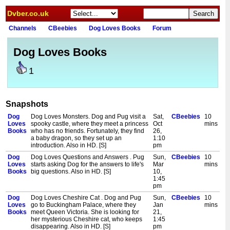
Dvber.co.uk
Channels
CBeebies
Dog Loves Books
Forum
Dog Loves Books
1
Snapshots
Dog
Dog Loves Monsters. Dog and Pug visit a
Sat,
CBeebies
10
Loves
spooky castle, where they meet a princess
Oct
mins
Books
who has no friends. Fortunately, they find
26,
a baby dragon, so they set up an
1:10
introduction. Also in HD. [S]
pm
Dog
Dog Loves Questions and Answers . Pug
Sun,
CBeebies
10
Loves
starts asking Dog for the answers to life's
Mar
mins
Books
big questions. Also in HD. [S]
10,
1:45
pm
Dog
Dog Loves Cheshire Cat . Dog and Pug
Sun,
CBeebies
10
Loves
go to Buckingham Palace, where they
Jan
mins
Books
meet Queen Victoria. She is looking for
21,
her mysterious Cheshire cat, who keeps
1:45
disappearing. Also in HD. [S]
pm