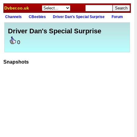
Dvber.co.uk
Channels
CBeebies
Driver Dan's Special Surprise
Forum
Driver Dan's Special Surprise
0
Snapshots