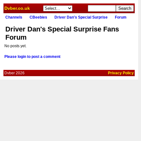
Dvber.co.uk
Channels
CBeebies
Driver Dan's Special Surprise
Forum
Driver Dan's Special Surprise Fans
Forum
No posts yet.
Please login to post a comment
Dvber 2026
Privacy Policy