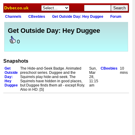
Dvber.co.uk
Channels
CBeebies
Get Outside Day: Hey Duggee
Forum
Get Outside Day: Hey Duggee
0
Snapshots
Get
The Hide-and-Seek Badge. Animated
Sun,
CBeebies
10
Outside
preschool series. Duggee and the
Mar
mins
Day:
Squirrels play hide-and-seek. The
28,
Hey
Squirrels have hidden in good places,
11:15
Duggee
but Duggee finds them all - except Roly.
am
Also in HD. [S]