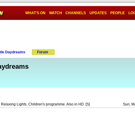
WHAT'S ON
WATCH
CHANNELS
UPDATES
PEOPLE
LOG
ttle Daydreams
Forum
Daydreams
Relaxing Lights. Children's programme. Also in HD. [S]
Sun, M