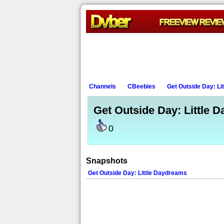
Channels
CBeebies
Get Outside Day: Li
Get Outside Day: Little 
0
Snapshots
Get Outside Day: Little Daydreams