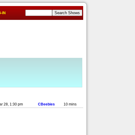
-IN
ar 28, 1:30 pm
CBeebies
10 mins