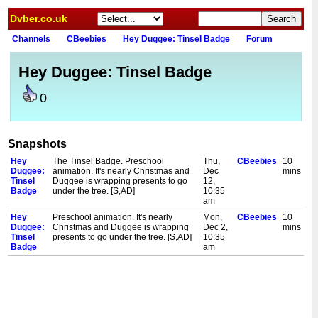
Dvber.co.uk
Channels
CBeebies
Hey Duggee: Tinsel Badge
Forum
Hey Duggee: Tinsel Badge
0
Snapshots
Hey
The Tinsel Badge. Preschool
Thu,
CBeebies
10
Duggee:
animation. It's nearly Christmas and
Dec
mins
Tinsel
Duggee is wrapping presents to go
12,
Badge
under the tree. [S,AD]
10:35
am
Hey
Preschool animation. It's nearly
Mon,
CBeebies
10
Duggee:
Christmas and Duggee is wrapping
Dec 2,
mins
Tinsel
presents to go under the tree. [S,AD]
10:35
Badge
am