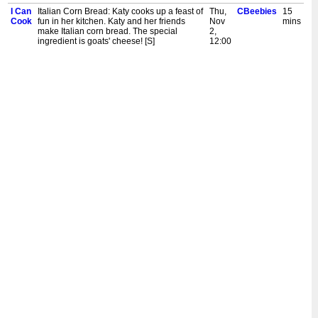
I Can
Italian Corn Bread: Katy cooks up a feast of
Thu,
CBeebies
15
Cook
fun in her kitchen. Katy and her friends
Nov
mins
make Italian corn bread. The special
2,
ingredient is goats' cheese! [S]
12:00
pm
I Can
Apple Dappy: Katy cooks up a feast of food
Wed,
CBeebies
15
Cook
fun in her kitchen. Katy and her friends
Nov
mins
make apple dappy. The special ingredient
1,
is apples! [S]
12:00
pm
I Can
Three Cheese and Cress Muffins: Katy
Tue,
CBeebies
15
Cook
cooks up a feast of food fun in her kitchen.
Oct
mins
Katy and her friends make three cheese
31,
and cress muffins. The special ingredient is
12:00
cress! [S]
pm
I Can
Baked Crumble Nectarines: Katy cooks up
Mon,
CBeebies
15
Cook
a feast of food fun in her kitchen. Katy and
Oct
mins
her friends make baked crumble
30,
nectarines. The special ingredient is oats!
12:00
[S]
pm
I Can
Simple Fish Dish: Katy Ashworth cooks up
Sun,
CBeebies
15
Cook
a feast of food fun in her kitchen. Katy and
Oct
mins
her friends make a simple fish dish, with
29,
peas. [S]
12:00
pm
I Can
Toad in the Hole: Children's cooking
Sat,
CBeebies
15
Cook
programme. Katy makes toad in the hole.
Oct
mins
The special ingredient is wholegrain
28,