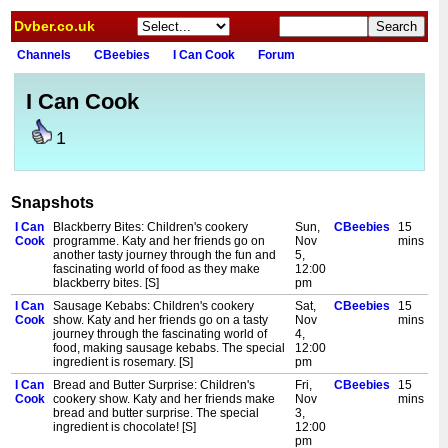
Dvber.co.uk
Channels
CBeebies
I Can Cook
Forum
I Can Cook
1
Snapshots
I Can
Blackberry Bites: Children's cookery
Sun,
CBeebies
15
Cook
programme. Katy and her friends go on
Nov
mins
another tasty journey through the fun and
5,
fascinating world of food as they make
12:00
blackberry bites. [S]
pm
I Can
Sausage Kebabs: Children's cookery
Sat,
CBeebies
15
Cook
show. Katy and her friends go on a tasty
Nov
mins
journey through the fascinating world of
4,
food, making sausage kebabs. The special
12:00
ingredient is rosemary. [S]
pm
I Can
Bread and Butter Surprise: Children's
Fri,
CBeebies
15
Cook
cookery show. Katy and her friends make
Nov
mins
bread and butter surprise. The special
3,
ingredient is chocolate! [S]
12:00
pm