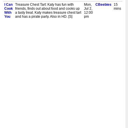
I Can
Treasure Chest Tart: Katy has fun with
Mon,
CBeebies
15
Cook
friends, finds out about food and cooks up
Jul 2,
mins
With
a tasty treat. Katy makes treasure chest tart
12:00
You
and has a pirate party. Also in HD. [S]
pm
I Can
Baked Explorer Pancakes: Katy has fun
Fri,
CBeebies
15
Cook
with friends, finds out about food and
Jun
mins
With
cooks up a tasty treat. Katy makes baked
29,
You
explorer pancakes and takes a trip to the
12:00
airfield. Also in HD. [S]
pm
I Can
Cheesy Pasta Rolls: Katy has fun with
Thu,
CBeebies
15
Cook
friends, finds out about food and cooks up
Jun
mins
With
a tasty treat. Katy makes cheesy pasta rolls
28,
You
and goes for a scooter ride. Also in HD. [S]
12:00
pm
I Can
Fruity Filo Parcels: Katy has fun with
Tue,
CBeebies
15
Cook
friends, finds out about food and cooks up
Jun
mins
With
a tasty treat. Katy makes fruity filo parcels
26,
You
and does some art. Also in HD. [S]
12:00
pm
I Can
Haddock Puff: Katy has fun with friends,
Mon,
CBeebies
15
Cook
finds out about food and cooks up a tasty
Jun
mins
With
treat. Katy makes haddock puff and goes
25,
You
for a walk by the river with a dog. Also in
12:00
HD. [S]
pm
I Can
Celebration Cornet Cake: Katy has fun
Fri,
CBeebies
15
Cook
with friends, finds out about food and
Jun
mins
With
cooks up a tasty treat. Katy makes
22,
You
celebration cornet cakes and has a
12:00