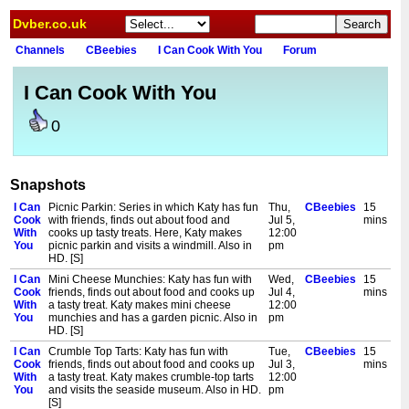
Dvber.co.uk
Channels
CBeebies
I Can Cook With You
Forum
I Can Cook With You
0
Snapshots
I Can
Picnic Parkin: Series in which Katy has fun
Thu,
CBeebies
15
Cook
with friends, finds out about food and
Jul 5,
mins
With
cooks up tasty treats. Here, Katy makes
12:00
You
picnic parkin and visits a windmill. Also in
pm
HD. [S]
I Can
Mini Cheese Munchies: Katy has fun with
Wed,
CBeebies
15
Cook
friends, finds out about food and cooks up
Jul 4,
mins
With
a tasty treat. Katy makes mini cheese
12:00
You
munchies and has a garden picnic. Also in
pm
HD. [S]
I Can
Crumble Top Tarts: Katy has fun with
Tue,
CBeebies
15
Cook
friends, finds out about food and cooks up
Jul 3,
mins
With
a tasty treat. Katy makes crumble-top tarts
12:00
You
and visits the seaside museum. Also in HD.
pm
[S]