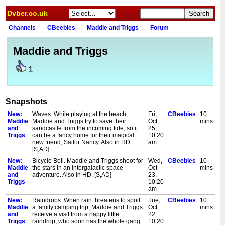
Dvber.co.uk
Channels
CBeebies
Maddie and Triggs
Forum
Maddie and Triggs
1
Snapshots
New:
Waves. While playing at the beach,
Fri,
CBeebies
10
Maddie
Maddie and Triggs try to save their
Oct
mins
and
sandcastle from the incoming tide, so it
25,
Triggs
can be a fancy home for their magical
10:20
new friend, Sailor Nancy. Also in HD.
am
[S,AD]
New:
Bicycle Bell. Maddie and Triggs shoot for
Wed,
CBeebies
10
Maddie
the stars in an intergalactic space
Oct
mins
and
adventure. Also in HD. [S,AD]
23,
Triggs
10:20
am
New:
Raindrops. When rain threatens to spoil
Tue,
CBeebies
10
Maddie
a family camping trip, Maddie and Triggs
Oct
mins
and
receive a visit from a happy little
22,
Triggs
raindrop, who soon has the whole gang
10:20