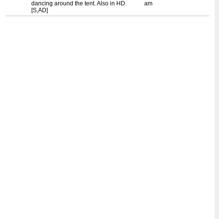
dancing around the tent. Also in HD.
am
[S,AD]