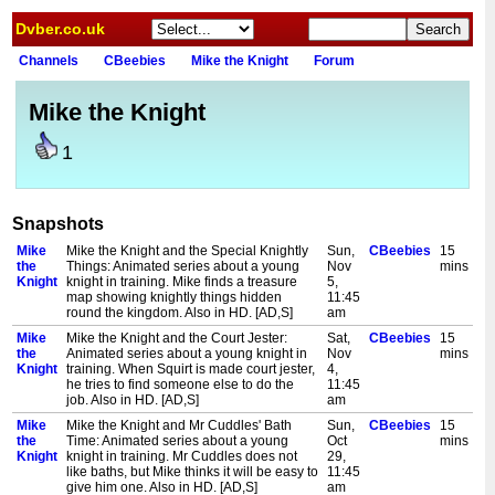
Dvber.co.uk
Channels
CBeebies
Mike the Knight
Forum
Mike the Knight
1
Snapshots
Mike
Mike the Knight and the Special Knightly
Sun,
CBeebies
15
the
Things: Animated series about a young
Nov
mins
Knight
knight in training. Mike finds a treasure
5,
map showing knightly things hidden
11:45
round the kingdom. Also in HD. [AD,S]
am
Mike
Mike the Knight and the Court Jester:
Sat,
CBeebies
15
the
Animated series about a young knight in
Nov
mins
Knight
training. When Squirt is made court jester,
4,
he tries to find someone else to do the
11:45
job. Also in HD. [AD,S]
am
Mike
Mike the Knight and Mr Cuddles' Bath
Sun,
CBeebies
15
the
Time: Animated series about a young
Oct
mins
Knight
knight in training. Mr Cuddles does not
29,
like baths, but Mike thinks it will be easy to
11:45
give him one. Also in HD. [AD,S]
am