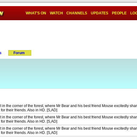
WHAT'S ON
WATCH
CHANNELS
UPDATES
PEOPLE
LOG
s
Forum
t in the corner of the forest, where Mr Bear and his best friend Mouse excitedly share
for their friends. Also in HD. [S,AD]
t in the corner of the forest, where Mr Bear and his best friend Mouse excitedly share
for their friends. Also in HD. [S,AD]
t in the corner of the forest, where Mr Bear and his best friend Mouse excitedly share
for their friends. Also in HD. [S,AD]