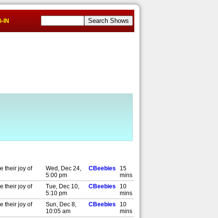
-IN
 their joy of
Wed, Dec 24,
CBeebies
15
5:00 pm
mins
 their joy of
Tue, Dec 10,
CBeebies
10
5:10 pm
mins
 their joy of
Sun, Dec 8,
CBeebies
10
10:05 am
mins