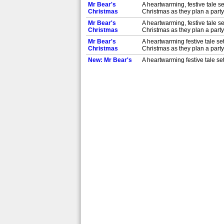
Mr Bear's
A heartwarming, festive tale se
Christmas
Christmas as they plan a party 
Mr Bear's
A heartwarming, festive tale se
Christmas
Christmas as they plan a party 
Mr Bear's
A heartwarming festive tale set
Christmas
Christmas as they plan a party 
New: Mr Bear's
A heartwarming festive tale set
Christmas
Christmas as they plan a party 