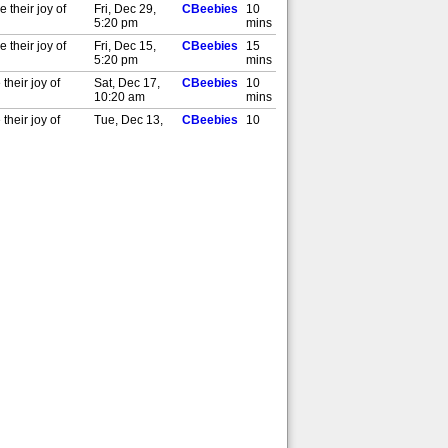
 their joy of
Fri, Dec 29,
CBeebies
10
5:20 pm
mins
 their joy of
Fri, Dec 15,
CBeebies
15
5:20 pm
mins
their joy of
Sat, Dec 17,
CBeebies
10
10:20 am
mins
their joy of
Tue, Dec 13,
CBeebies
10
5:00 pm
mins