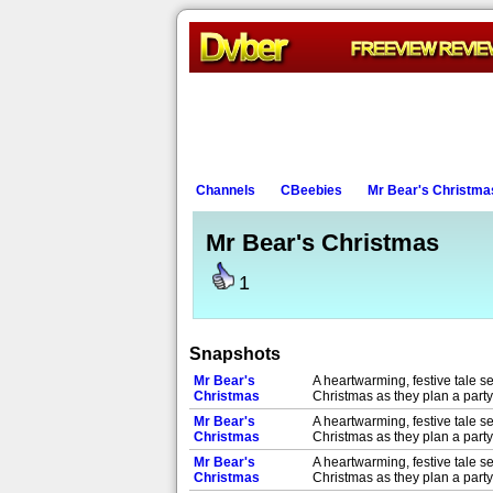
Channels
CBeebies
Mr Bear's Christma
Mr Bear's Christmas
1
Snapshots
Mr Bear's
A heartwarming, festive tale se
Christmas
Christmas as they plan a party 
Mr Bear's
A heartwarming, festive tale se
Christmas
Christmas as they plan a party 
Mr Bear's
A heartwarming, festive tale se
Christmas
Christmas as they plan a party 