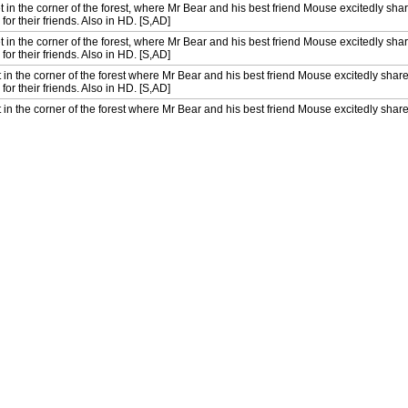
t in the corner of the forest, where Mr Bear and his best friend Mouse excitedly share
for their friends. Also in HD. [S,AD]
t in the corner of the forest, where Mr Bear and his best friend Mouse excitedly share
for their friends. Also in HD. [S,AD]
 in the corner of the forest where Mr Bear and his best friend Mouse excitedly share 
for their friends. Also in HD. [S,AD]
 in the corner of the forest where Mr Bear and his best friend Mouse excitedly share 
for their friends. Also in HD. [S,AD]