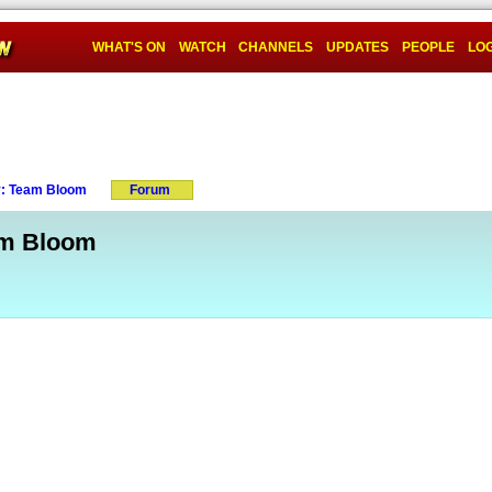
WHAT'S ON
WATCH
CHANNELS
UPDATES
PEOPLE
LOG
y: Team Bloom
Forum
am Bloom