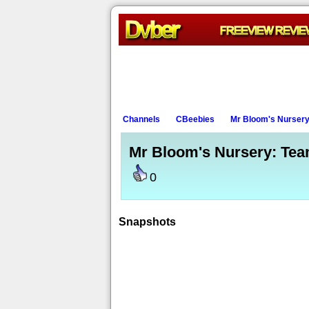
Channels
CBeebies
Mr Bloom's Nurser
Mr Bloom's Nursery: Te
0
Snapshots