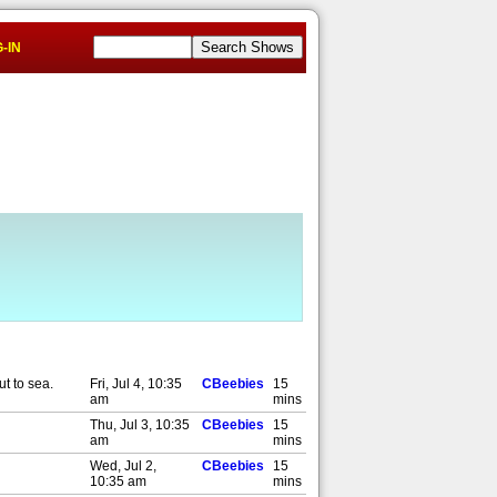
-IN
ut to sea.
Fri, Jul 4, 10:35
CBeebies
15
am
mins
Thu, Jul 3, 10:35
CBeebies
15
am
mins
Wed, Jul 2,
CBeebies
15
10:35 am
mins