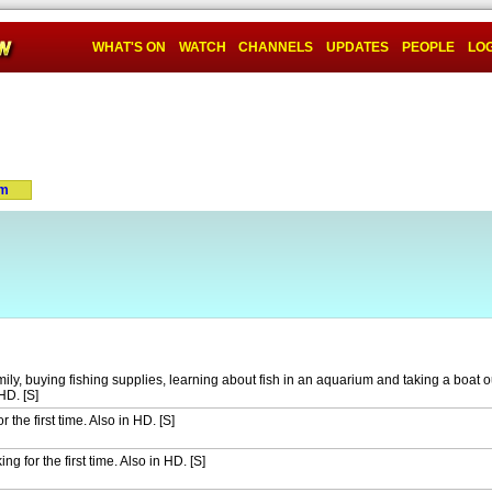
WHAT'S ON
WATCH
CHANNELS
UPDATES
PEOPLE
LOG
um
mily, buying fishing supplies, learning about fish in an aquarium and taking a boat o
HD. [S]
the first time. Also in HD. [S]
ng for the first time. Also in HD. [S]