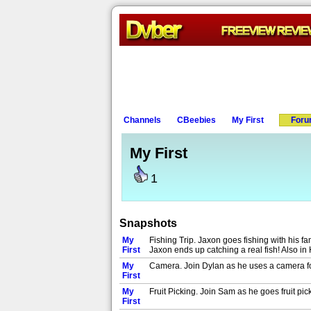
Channels
CBeebies
My First
For
My First
1
Snapshots
My
Fishing Trip. Jaxon goes fishing with his fa
First
Jaxon ends up catching a real fish! Also in 
My
Camera. Join Dylan as he uses a camera for 
First
My
Fruit Picking. Join Sam as he goes fruit picki
First