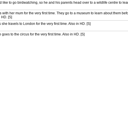
like to go birdwatching, so he and his parents head over to a wildlife centre to lea
ips with her mum for the very first time. They go to a museum to learn about them bef
n HD. [S]
 she travels to London for the very first time. Also in HD. [S]
goes to the circus for the very first time. Also in HD. [S]
ac as they go surfing for the very first time. Also in HD. [S]
 on his first ever hike. Also in HD. [S]
s he goes on his very first fossil hunt. Also in HD. [S]
ing canal cruise for the first time. Also in HD. [S]
or the first time. Also in HD. [S]
ting for the first time. Also in HD. [S]
the first time. Also in HD. [S]
ng for the first time. Also in HD. [S]