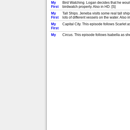
My
Bird Watching. Logan decides that he would 
First
birdwatch properly. Also in HD. [S]
My
Tall Ships. Jeneba visits some real tall sh
First
lots of different vessels on the water. Also i
My
Capital City. This episode follows Scarlet as
First
My
Circus. This episode follows Isabella as she 
First
My
Surfing. This episode follows twins Max and Z
First
My
Hike. This episode follows Keaton as he goes
First
My
Fossil Hunt. In this episode, we follow Max a
First
My
Canal Cruise. Join Ivy as she goes on a relax
First
My
Nursery. Join Maisie as she goes to nursery f
First
My
Ice Skating. Join Georgia as she goes ice-ska
First
My
Camera. Join Dylan as he uses a camera for 
First
My
Fruit Picking. Join Sam as he goes fruit picki
First