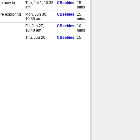
rn how to
Tue, Jul 1, 10:35
CBeebies
15
am
mins
ore exploring
Mon, Jun 30,
CBeebies
15
10:35 am
mins
Fri, Jun 27,
CBeebies
10
10:40 am
mins
Thu, Jun 26,
CBeebies
15
10:35 am
mins
Wed, Jun 25,
CBeebies
15
10:35 am
mins
Tue, Jun 24,
CBeebies
15
10:35 am
mins
Mon, Jun 23,
CBeebies
10
10:40 am
mins
Wed, Jun 18,
CBeebies
15
10:35 am
mins
Tue, Jun 17,
CBeebies
15
10:35 am
mins
Mon, Jun 16,
CBeebies
15
10:35 am
mins
Thu, Jun 12,
CBeebies
10
10:35 am
mins
Wed, Jun 11,
CBeebies
10
10:35 am
mins