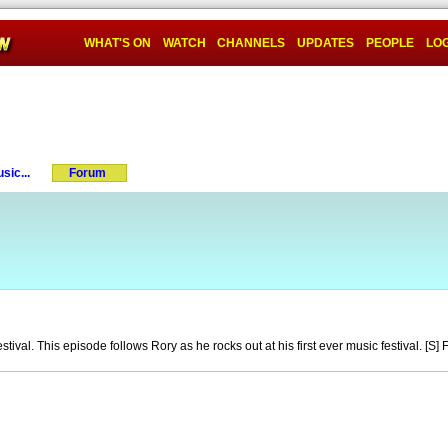
WHAT'S ON
WATCH
CHANNELS
UPDATES
PEOPLE
LOG
sic...
Forum
estival. This episode follows Rory as he rocks out at his first ever music festival. [S]