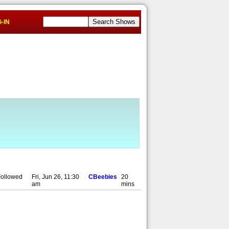
-IN
 Followed
Fri, Jun 26, 11:30
CBeebies
20
am
mins