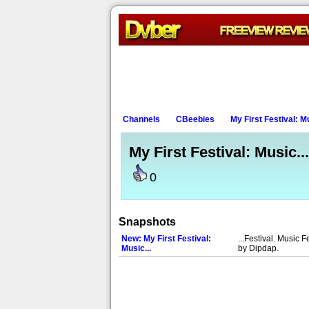
Channels
CBeebies
My First Festival: Mu
My First Festival: Music...
0
Snapshots
New: My First Festival:
...Festival. Music F
Music...
by Dipdap.