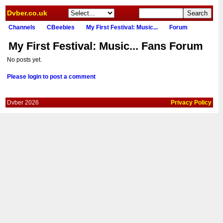
Dvber.co.uk
Channels
CBeebies
My First Festival: Music...
Forum
My First Festival: Music... Fans Forum
No posts yet.
Please login to post a comment
Dvber 2026
Privacy Policy