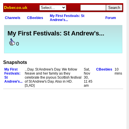
Dvber.co.uk
My First Festivals: St
Channels
CBeebies
Forum
Andrew's...
My First Festivals: St Andrew's...
0
Snapshots
My First
...Day. St Andrew's Day. We follow
Sat,
CBeebies
10
Festivals:
Neave and her family as they
Nov
mins
St
celebrate the joyous Scottish festival
30,
Andrew's...
of St Andrew's Day. Also in HD.
11:45
[S,AD]
am